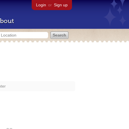
Login
or
Sign up
bout
nter