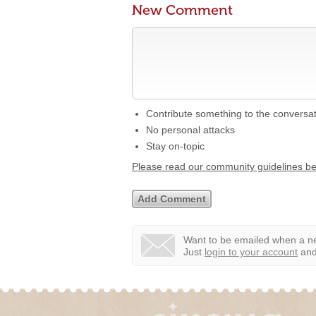
New Comment
Contribute something to the conversa
No personal attacks
Stay on-topic
Please read our community guidelines b
Want to be emailed when a ne
Just
login to your account
and 