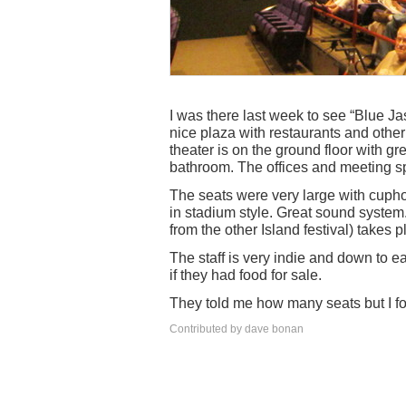
I was there last week to see “Blue Jas
nice plaza with restaurants and other 
theater is on the ground floor with g
bathroom. The offices and meeting sp
The seats were very large with cupho
in stadium style. Great sound system. 
from the other Island festival) takes p
The staff is very indie and down to e
if they had food for sale.
They told me how many seats but I for
Contributed by dave bonan