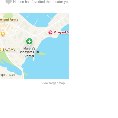
No one has favorited this theater yet
View larger map →