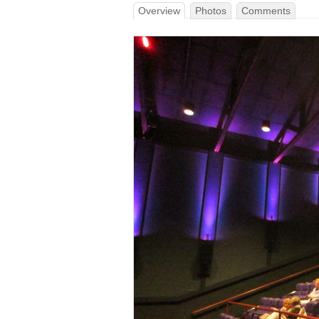
Overview
Photos
Comments