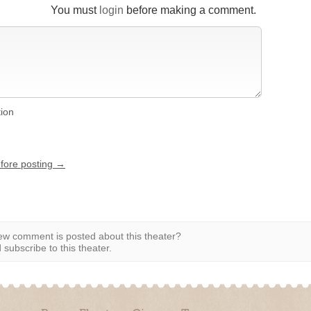
You must
login
before making a comment.
tion
efore posting →
w comment is posted about this theater?
subscribe to this theater.