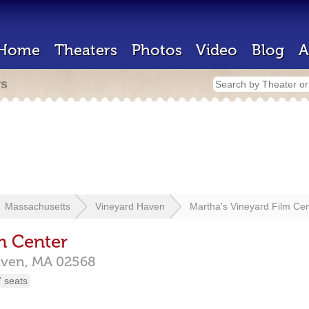
Home
Theaters
Photos
Video
Blog
A
rs
Massachusetts
Vineyard Haven
Martha's Vineyard Film Ce
m Center
aven,
MA
02568
 seats