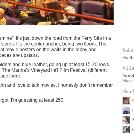
mine”. It’s just down the road from the Ferry Slip in a
stores. It’s the center anchor, being two floors. The
reat movie posters on the walls in the lobby and
Rela
aces are upstairs.
Marth
lders and blue leather, going up at least 15-20 rows
Addit
The Martha’s Vineyard Int'l Film Festival (different
Funct
lace there.
Movies
arth and love to talk movies. I honestly don’t remember
Near
got. I’m guessing at least 250.