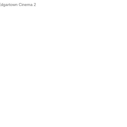
Edgartown Cinema 2