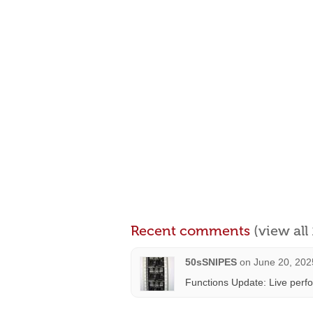
Recent comments
(view al
50sSNIPES
on
June 20, 202
Functions Update: Live perf