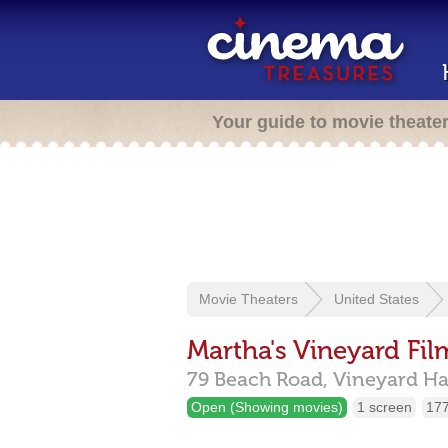
Your guide to movie theate
Movie Theaters
United States
Martha's Vineyard Fil
79 Beach Road,
Vineyard H
Open (Showing movies)
1 screen
177