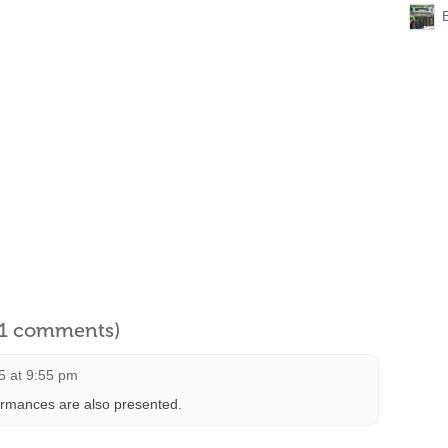
l 1 comments)
5 at 9:55 pm
ormances are also presented.