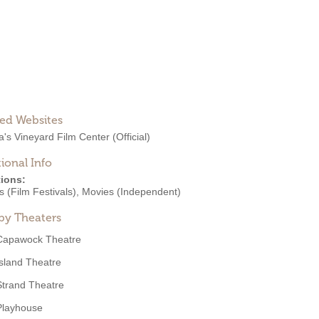
ted Websites
a's Vineyard Film Center
(Official)
ional Info
ions:
 (Film Festivals)
,
Movies (Independent)
by Theaters
Capawock Theatre
Island Theatre
Strand Theatre
Playhouse