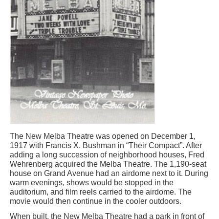
The New Melba Theatre was opened on December 1,
1917 with Francis X. Bushman in “Their Compact”. After
adding a long succession of neighborhood houses, Fred
Wehrenberg acquired the Melba Theatre. The 1,190-seat
house on Grand Avenue had an airdome next to it. During
warm evenings, shows would be stopped in the
auditorium, and film reels carried to the airdome. The
movie would then continue in the cooler outdoors.
When built, the New Melba Theatre had a park in front of