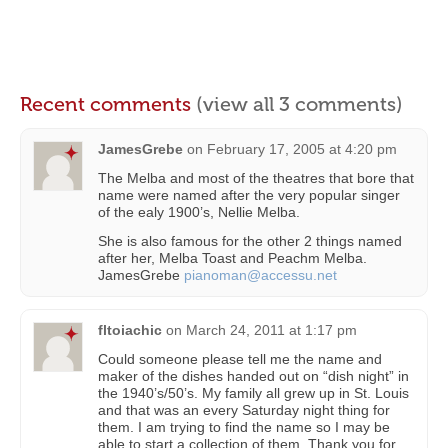
Recent comments
(view all 3 comments)
JamesGrebe
on
February 17, 2005 at 4:20 pm
The Melba and most of the theatres that bore that
name were named after the very popular singer
of the ealy 1900’s, Nellie Melba.
She is also famous for the other 2 things named
after her, Melba Toast and Peachm Melba.
JamesGrebe
pianoman@accessu.net
fltoiachic
on
March 24, 2011 at 1:17 pm
Could someone please tell me the name and
maker of the dishes handed out on “dish night” in
the 1940’s/50’s. My family all grew up in St. Louis
and that was an every Saturday night thing for
them. I am trying to find the name so I may be
able to start a collection of them. Thank you for