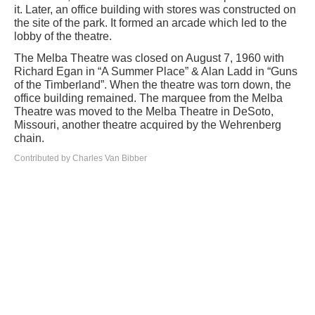
it. Later, an office building with stores was constructed on
the site of the park. It formed an arcade which led to the
lobby of the theatre.
The Melba Theatre was closed on August 7, 1960 with
Richard Egan in “A Summer Place” & Alan Ladd in “Guns
of the Timberland”. When the theatre was torn down, the
office building remained. The marquee from the Melba
Theatre was moved to the Melba Theatre in DeSoto,
Missouri, another theatre acquired by the Wehrenberg
chain.
Contributed by Charles Van Bibber