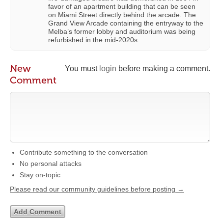
favor of an apartment building that can be seen
on Miami Street directly behind the arcade. The
Grand View Arcade containing the entryway to the
Melba’s former lobby and auditorium was being
refurbished in the mid-2020s.
New
You must
login
before making a comment.
Comment
Contribute something to the conversation
No personal attacks
Stay on-topic
Please read our community guidelines before posting →