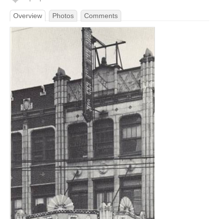
Overview
Photos
Comments