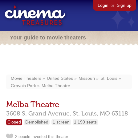
Login
or
Sign up
Your guide to movie theaters
Movie Theaters
United States
Missouri
St. Louis
Gravois Park
Melba Theatre
Melba Theatre
3608 S. Grand Avenue,
St. Louis,
MO
63118
Closed
Demolished
1 screen
1,190 seats
2 people favorited this theater