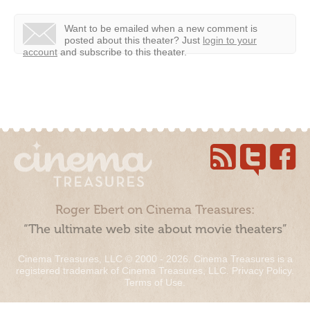
Want to be emailed when a new comment is
posted about this theater?
Just
login to your
account
and subscribe to this theater.
Roger Ebert on Cinema Treasures:
“The ultimate web site about movie theaters”
Cinema Treasures, LLC © 2000 - 2026. Cinema Treasures is a
registered trademark of Cinema Treasures, LLC.
Privacy Policy
.
Terms of Use
.