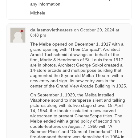
any information.
Michele
dallasmovietheaters
on
October 29, 2024 at
6:48 pm
The Melba opened on December 1, 1917 with a
grand opening with “Their Compact”. Architect
Arnold Tuchschmidt drawings on behalf of the
firm, Maritz & Henderson of St. Louis from 1917
are in photos. Architect George Sokol created a
14-store arcade and multipurpose building that
augmented the 8-year old Melba Theatre with a
new entry and sign. Its new entry was in the
center of the Grand View Arcade Building in 1925.
On September 1, 1929, the Melba installed
Vitaphone sound to intersperse silent and talking
pictures along with its live stage shows. On April
14, 1954, the theater installed a new curved
widescreen to present CinemaScope titles. The
Melba ended with a grind policy of second run
double-features on August 7, 1960 with “A
Summer Place” and “Guns of Timberland”. The
fire-damaged theatre was demolished in 1964 in