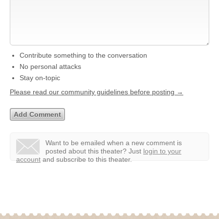
Contribute something to the conversation
No personal attacks
Stay on-topic
Please read our community guidelines before posting →
Want to be emailed when a new comment is
posted about this theater?
Just
login to your
account
and subscribe to this theater.