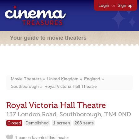
Login
or
Sign up
Your guide to movie theaters
Movie Theaters
United Kingdom
England
Southborough
Royal Victoria Hall Theatre
Royal Victoria Hall Theatre
137 London Road,
Southborough,
TN4 0ND
Closed
Demolished
1 screen
268 seats
1 person favorited this theater