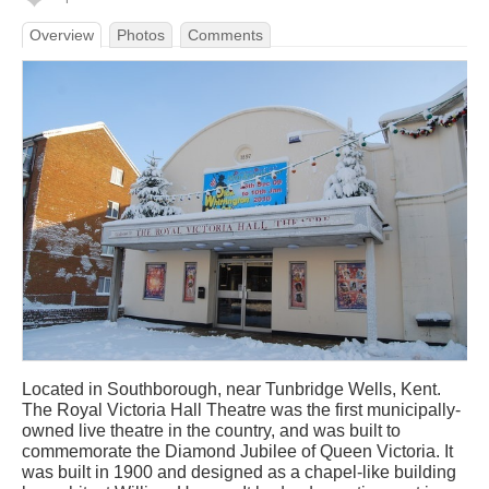
Overview
Photos
Comments
Located in Southborough, near Tunbridge Wells, Kent.
The Royal Victoria Hall Theatre was the first municipally-
owned live theatre in the country, and was built to
commemorate the Diamond Jubilee of Queen Victoria. It
was built in 1900 and designed as a chapel-like building