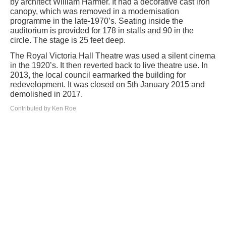
by architect William Harmer. It had a decorative cast iron
canopy, which was removed in a modernisation
programme in the late-1970’s. Seating inside the
auditorium is provided for 178 in stalls and 90 in the
circle. The stage is 25 feet deep.
The Royal Victoria Hall Theatre was used a silent cinema
in the 1920’s. It then reverted back to live theatre use. In
2013, the local council earmarked the building for
redevelopment. It was closed on 5th January 2015 and
demolished in 2017.
Contributed by Ken Roe