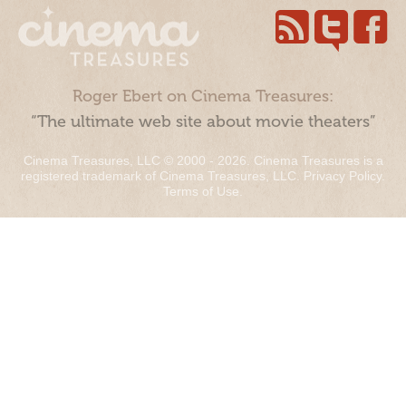
Roger Ebert on Cinema Treasures:
“The ultimate web site about movie theaters”
Cinema Treasures, LLC © 2000 - 2026. Cinema Treasures is a
registered trademark of Cinema Treasures, LLC.
Privacy Policy
.
Terms of Use
.