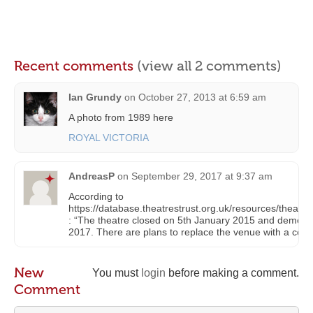
Recent comments
(view all 2 comments)
Ian Grundy
on
October 27, 2013 at 6:59 am
A photo from 1989 here
ROYAL VICTORIA
AndreasP
on
September 29, 2017 at 9:37 am
According to
https://database.theatrestrust.org.uk/resources/theatr
: “The theatre closed on 5th January 2015 and demolit
2017. There are plans to replace the venue with a com
New
You must
login
before making a comment.
Comment