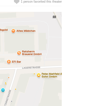
1 person favorited this theater