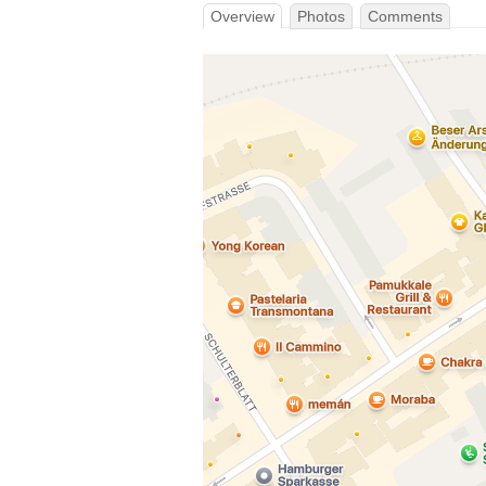
Overview
Photos
Comments