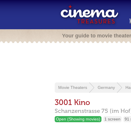
Your guide to movie theate
Movie Theaters
Germany
Ha
3001 Kino
Schanzenstrasse 75 (im Hof
Open (Showing movies)
1 screen
91 