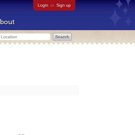
Login
or
Sign up
bout