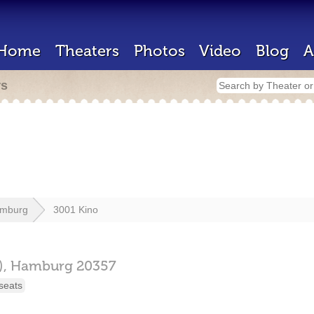
Home
Theaters
Photos
Video
Blog
A
rs
mburg
3001 Kino
),
Hamburg
20357
seats