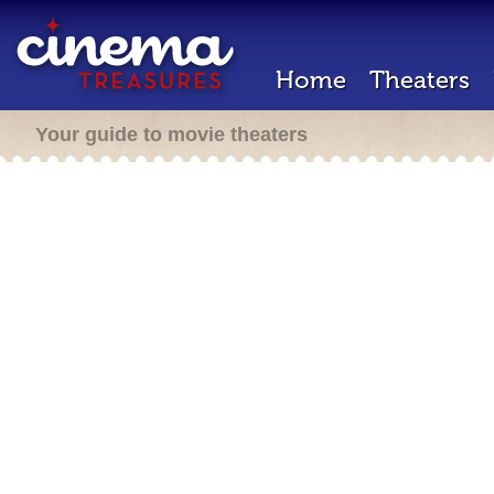
Home
Theaters
Your guide to movie theaters