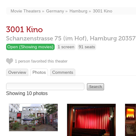
Movie Theaters
Germany
Hamburg
3001 Kino
3001 Kino
Schanzenstrasse 75 (im Hof),
Hamburg
20357
Open (Showing movies)
1 screen
91 seats
1 person favorited this theater
Overview
Photos
Comments
Showing 10 photos