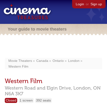
Login
or
Sign up
Your guide to movie theaters
Movie Theaters
Canada
Ontario
London
Western Film
Western Film
Western Road and Elgin Drive,
London,
ON
N6A 3K7
Closed
1 screen
392 seats