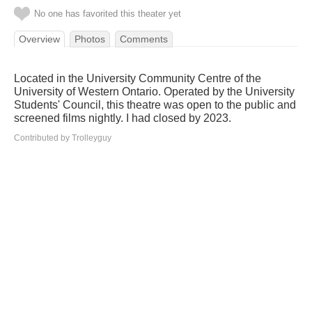
No one has favorited this theater yet
Overview
Photos
Comments
Located in the University Community Centre of the
University of Western Ontario. Operated by the University
Students' Council, this theatre was open to the public and
screened films nightly. I had closed by 2023.
Contributed by Trolleyguy