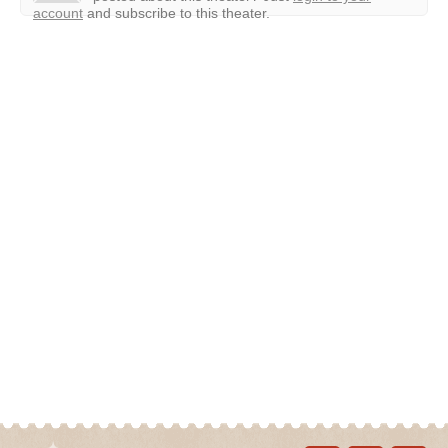
account
and subscribe to this theater.