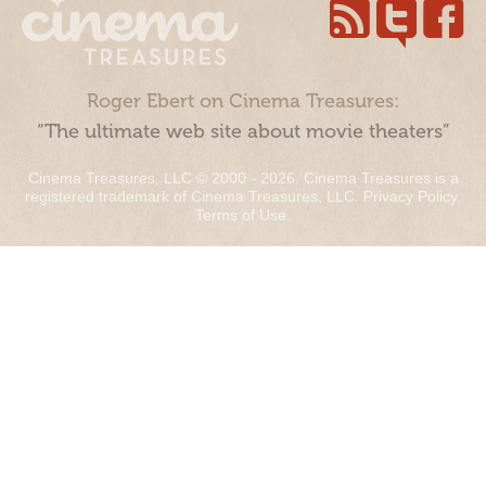
Roger Ebert on Cinema Treasures:
“The ultimate web site about movie theaters”
Cinema Treasures, LLC © 2000 - 2026. Cinema Treasures is a
registered trademark of Cinema Treasures, LLC.
Privacy Policy
.
Terms of Use
.