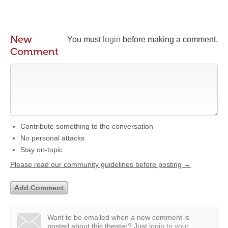
New
You must
login
before making a comment.
Comment
Contribute something to the conversation
No personal attacks
Stay on-topic
Please read our community guidelines before posting →
Want to be emailed when a new comment is
posted about this theater?
Just
login to your