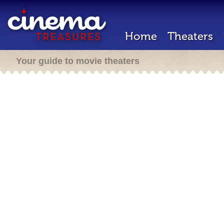
Home
Theaters
Your guide to movie theaters