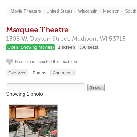
Movie Theaters
United States
Wisconsin
Madison
Sout
Marquee Theatre
1308 W. Dayton Street,
Madison,
WI
53715
Open (Showing movies)
1 screen
330 seats
No one has favorited this theater yet
Overview
Photos
Comments
Showing 1 photo