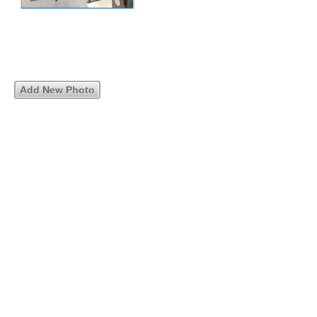
Add New Photo