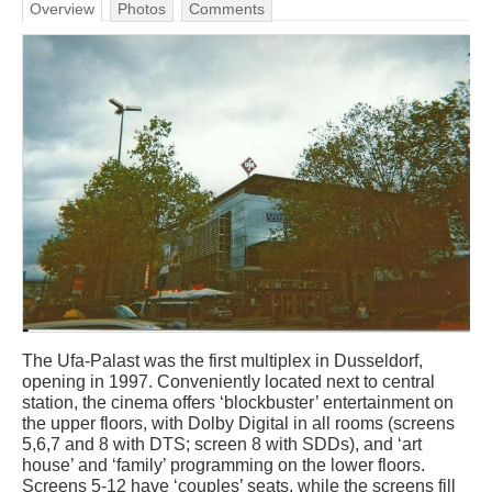
Overview
Photos
Comments
The Ufa-Palast was the first multiplex in Dusseldorf,
opening in 1997. Conveniently located next to central
station, the cinema offers ‘blockbuster’ entertainment on
the upper floors, with Dolby Digital in all rooms (screens
5,6,7 and 8 with DTS; screen 8 with SDDs), and ‘art
house’ and ‘family’ programming on the lower floors.
Screens 5-12 have ‘couples’ seats, while the screens fill