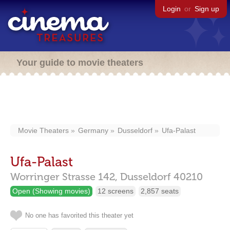
Login
or
Sign up
Your guide to movie theaters
Movie Theaters
Germany
Dusseldorf
Ufa-Palast
Ufa-Palast
Worringer Strasse 142,
Dusseldorf
40210
Open (Showing movies)
12 screens
2,857 seats
No one has favorited this theater yet