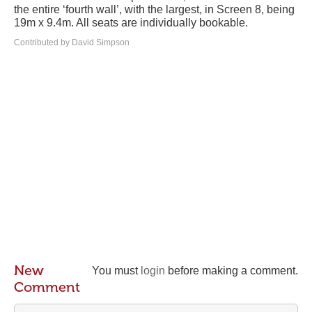
the entire ‘fourth wall’, with the largest, in Screen 8, being
19m x 9.4m. All seats are individually bookable.
Contributed by David Simpson
New
You must
login
before making a comment.
Comment