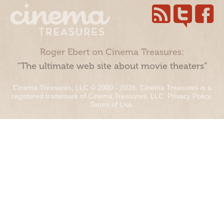
Roger Ebert on Cinema Treasures:
“The ultimate web site about movie theaters”
Cinema Treasures, LLC © 2000 - 2026. Cinema Treasures is a
registered trademark of Cinema Treasures, LLC.
Privacy Policy
.
Terms of Use
.