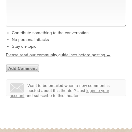
Contribute something to the conversation
No personal attacks
Stay on-topic
Please read our community guidelines before posting →
Want to be emailed when a new comment is
posted about this theater?
Just
login to your
account
and subscribe to this theater.