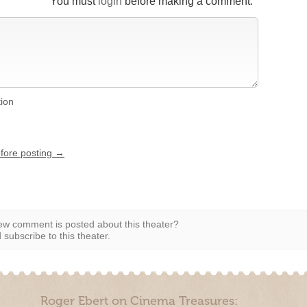
You must
login
before making a comment.
tion
efore posting →
w comment is posted about this theater?
subscribe to this theater.
Roger Ebert on Cinema Treasures: