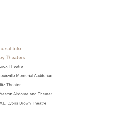
ional Info
by Theaters
Knox Theatre
Louisville Memorial Auditorium
Ritz Theater
Preston Airdome and Theater
W.L. Lyons Brown Theatre