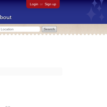
Login
or
Sign up
bout