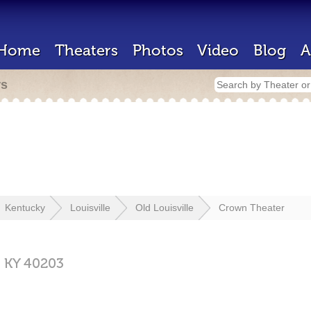
Home
Theaters
Photos
Video
Blog
A
rs
Kentucky
Louisville
Old Louisville
Crown Theater
,
KY
40203