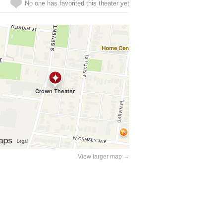
No one has favorited this theater yet
View larger map →