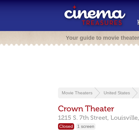
Your guide to movie theate
Movie Theaters
United States
Crown Theater
1215 S. 7th Street,
Louisville
Closed
1 screen