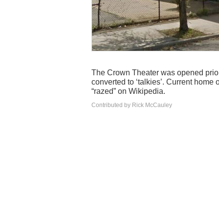
The Crown Theater was opened prior 
converted to ‘talkies’. Current home 
“razed” on Wikipedia.
Contributed by Rick McCauley