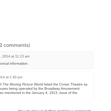
l 2 comments)
, 2014 at 11:13 am
orical information.
014 at 1:40 pm
of
The Moving Picture World
listed the Crown Theatre as
 houses being operated by the Broadway Amusement
 mentioned in the January 4, 1913, issue of the