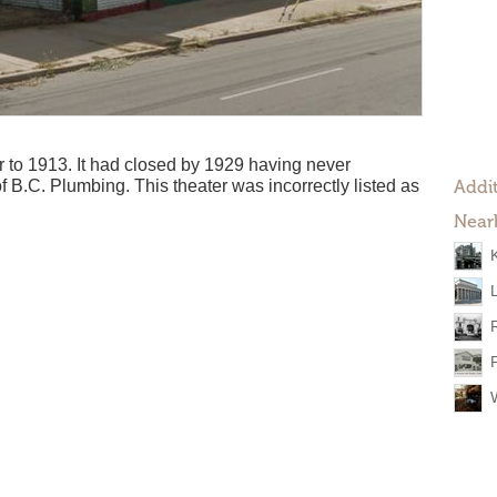
to 1913. It had closed by 1929 having never
of B.C. Plumbing. This theater was incorrectly listed as
Addit
Near