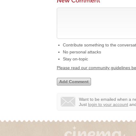
New Comment
Contribute something to the conversa
No personal attacks
Stay on-topic
Please read our community guidelines b
Want to be emailed when a ne
Just
login to your account
and 