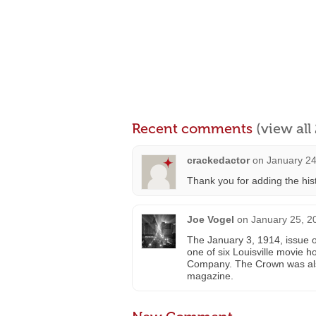
Recent comments
(view al
crackedactor
on
January 24
Thank you for adding the hist
Joe Vogel
on
January 25, 2
The January 3, 1914, issue 
one of six Louisville movie
Company. The Crown was also
magazine.