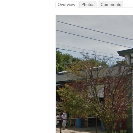
Overview
Photos
Comments