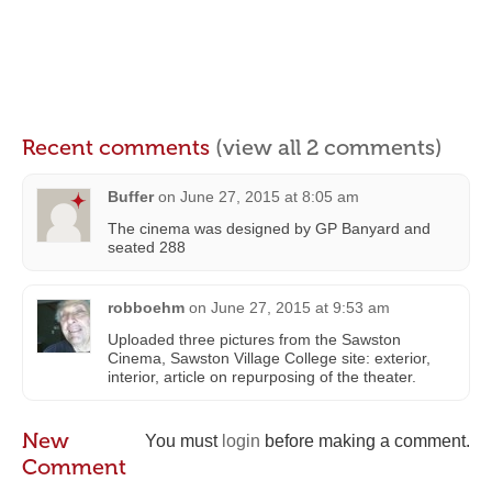
Recent comments
(view all 2 comments)
Buffer
on
June 27, 2015 at 8:05 am
The cinema was designed by GP Banyard and
seated 288
robboehm
on
June 27, 2015 at 9:53 am
Uploaded three pictures from the Sawston
Cinema, Sawston Village College site: exterior,
interior, article on repurposing of the theater.
New
You must
login
before making a comment.
Comment