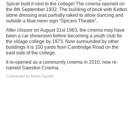
Spicer built it next to the college! The cinema opened on
the 8th September 1932. The building of brick with Ketton
stone dressing was partially raked to allow dancing and
outside a blue neon sign “Spicers Theatre”.
After closure on August 31st 1963, the cinema may have
been a car showroom before becoming a youth club for
the village college by 1973. Now surrounded by other
buildings it is 100 yards from Cambridge Road on the
east side of the college.
It re-opened as a community cinema in 2010, now re-
named Sawston Cinema.
Contributed by Martin Tapsell