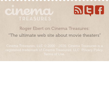
Roger Ebert on Cinema Treasures:
“The ultimate web site about movie theaters”
Cinema Treasures, LLC © 2000 - 2026. Cinema Treasures is a
registered trademark of Cinema Treasures, LLC.
Privacy Policy
.
Terms of Use
.