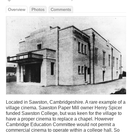
Overview
Photos
Comments
Located in Sawston, Cambridgeshire. A rare example of a
village cinema. Sawston Paper Mill owner Henry Spicer
funded Sawston College, but was keen for the village to
have a proper cinema to replace a chapel. However
Cambridge Education Committee would not permit a
commercial cinema to operate within a college hall. So