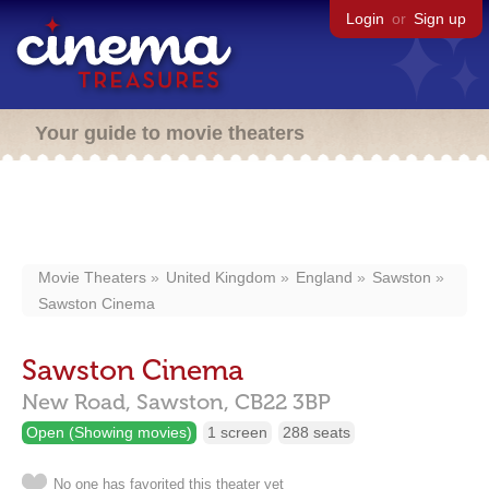
Login
or
Sign up
Your guide to movie theaters
Movie Theaters
United Kingdom
England
Sawston
Sawston Cinema
Sawston Cinema
New Road,
Sawston,
CB22 3BP
Open (Showing movies)
1 screen
288 seats
No one has favorited this theater yet