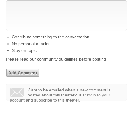
Contribute something to the conversation
No personal attacks
Stay on-topic
Please read our community guidelines before posting →
Want to be emailed when a new comment is
posted about this theater?
Just
login to your
account
and subscribe to this theater.