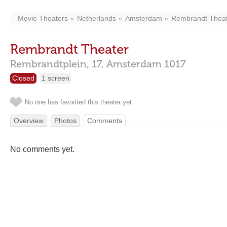
Movie Theaters
Netherlands
Amsterdam
Rembrandt Thea
Rembrandt Theater
Rembrandtplein, 17,
Amsterdam
1017
Closed
1 screen
No one has favorited this theater yet
Overview
Photos
Comments
No comments yet.