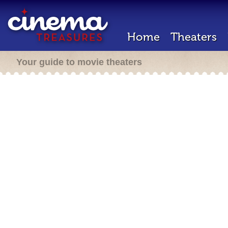
Home
Theaters
Your guide to movie theaters