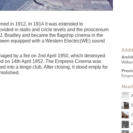
ed in 1912. In 1914 it was extended to
ided in stalls and circle levels and the proscenium
 J. Bradley and became the flagship cinema in the
d been equipped with a Western Electric(WE) sound
Addit
ed by a fire on 2nd April 1950, which destroyed
Archi
ened on 14th April 1952. The Empress Cinema was
Willi
 into a bingo club. After closing, it stood empty for
Previ
molished.
Empre
Near
A