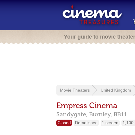
Your guide to movie theate
Movie Theaters
United Kingdom
Empress Cinema
Sandygate,
Burnley,
BB11
Closed
Demolished
1 screen
1,100 