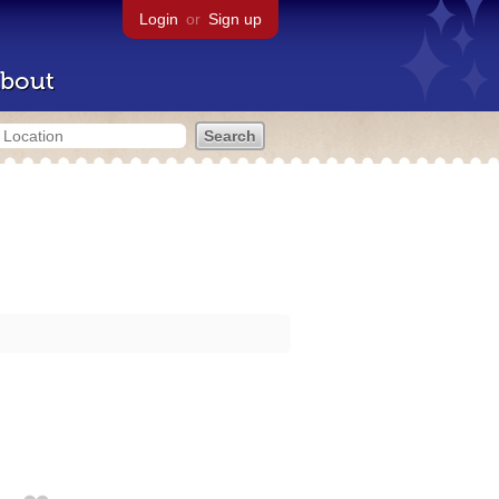
Login
or
Sign up
bout