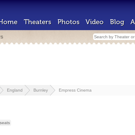
Home
Theaters
Photos
Video
Blog
A
rs
England
Burnley
Empress Cinema
seats