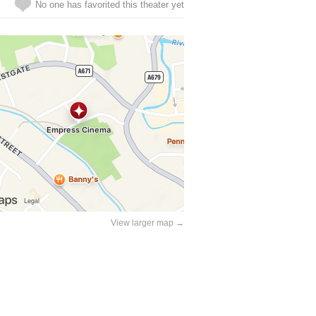
No one has favorited this theater yet
View larger map →