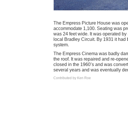
The Empress Picture House was open
accommodate 1,100. Seating was prov
was 24 feet wide. It was operated by
local Bradley Circuit. By 1931 it ha
system.
The Empress Cinema was badly damag
the roof. It was repaired and re-op
closed in the 1960’s and was converted
several years and was eventually de
Contributed by Ken Roe