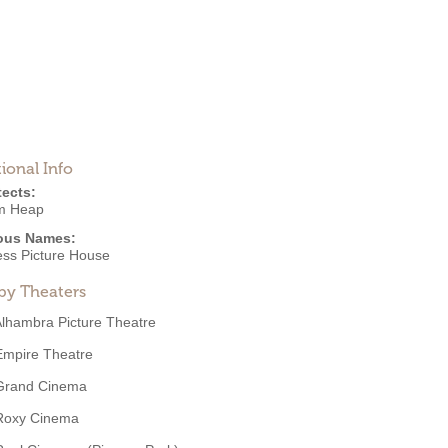
ional Info
tects:
am Heap
ous Names:
ss Picture House
by Theaters
lhambra Picture Theatre
Empire Theatre
Grand Cinema
Roxy Cinema