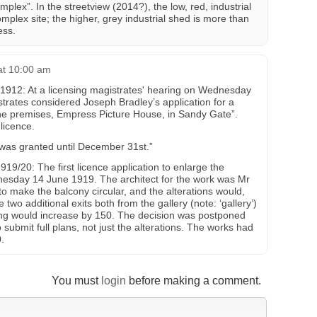
plex”. In the streetview (2014?), the low, red, industrial
omplex site; the higher, grey industrial shed is more than
ess.
at 10:00 am
2: At a licensing magistrates' hearing on Wednesday
rates considered Joseph Bradley’s application for a
the premises, Empress Picture House, in Sandy Gate”.
licence.
was granted until December 31st.”
0: The first licence application to enlarge the
sday 14 June 1919. The architect for the work was Mr
to make the balcony circular, and the alterations would,
two additional exits both from the gallery (note: ‘gallery’)
ting would increase by 150. The decision was postponed
 submit full plans, not just the alterations. The works had
.
You must
login
before making a comment.