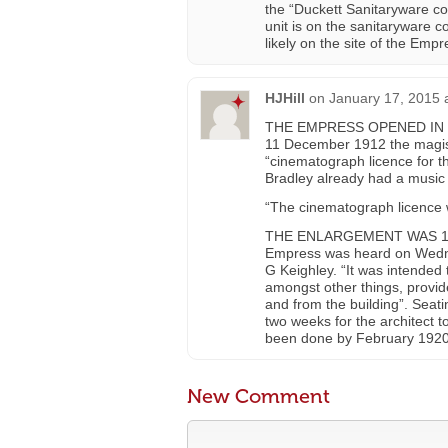
the “Duckett Sanitaryware com
unit is on the sanitaryware c
likely on the site of the Empr
HJHill
on
January 17, 2015 
THE EMPRESS OPENED IN 191
11 December 1912 the magist
“cinematograph licence for 
Bradley already had a music 
“The cinematograph licence 
THE ENLARGEMENT WAS 1919/2
Empress was heard on Wedne
G Keighley. “It was intended 
amongst other things, provide 
and from the building”. Sea
two weeks for the architect to
been done by February 1920
New Comment