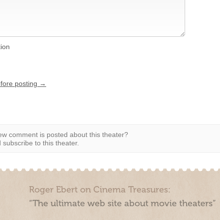
tion
efore posting →
w comment is posted about this theater?
subscribe to this theater.
Roger Ebert on Cinema Treasures:
“The ultimate web site about movie theaters”