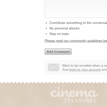
Contribute something to the conversa
No personal attacks
Stay on-topic
Please read our community guidelines b
Want to be emailed when a ne
Just
login to your account
and 