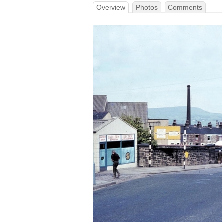
Overview
Photos
Comments