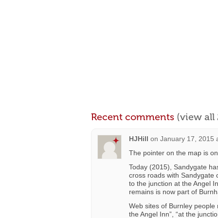
Recent comments
(view al
HJHill
on
January 17, 2015 
The pointer on the map is on
Today (2015), Sandygate has a
cross roads with Sandygate c
to the junction at the Angel 
remains is now part of Burn
Web sites of Burnley people
the Angel Inn”, “at the junc