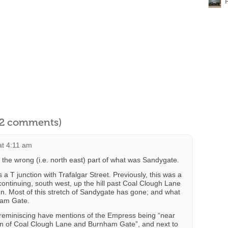
l 2 comments)
at 4:11 am
 the wrong (i.e. north east) part of what was Sandygate.
 T junction with Trafalgar Street. Previously, this was a
ontinuing, south west, up the hill past Coal Clough Lane
Inn. Most of this stretch of Sandygate has gone; and what
ham Gate.
 reminiscing have mentions of the Empress being “near
tion of Coal Clough Lane and Burnham Gate”, and next to