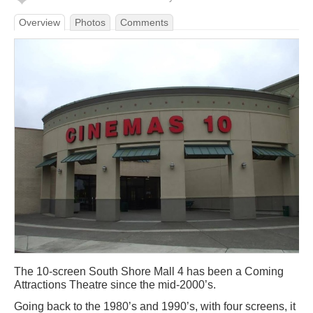
Overview
Photos
Comments
The 10-screen South Shore Mall 4 has been a Coming
Attractions Theatre since the mid-2000’s.
Going back to the 1980’s and 1990’s, with four screens, it