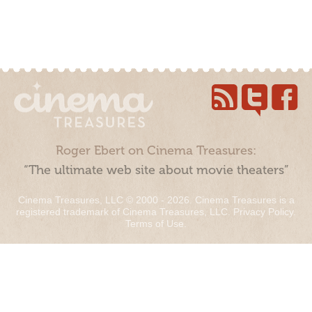
Roger Ebert on Cinema Treasures:
“The ultimate web site about movie theaters”
Cinema Treasures, LLC © 2000 - 2026. Cinema Treasures is a
registered trademark of Cinema Treasures, LLC.
Privacy Policy
.
Terms of Use
.