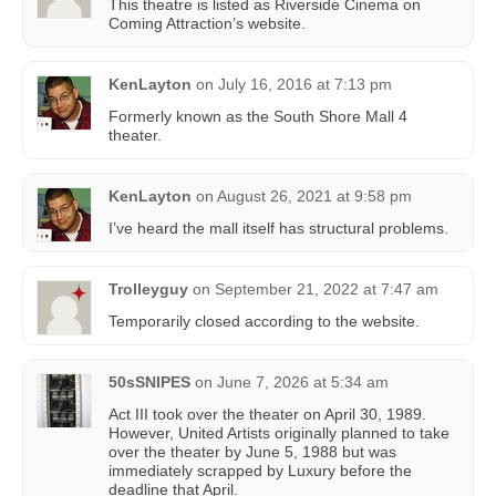
This theatre is listed as Riverside Cinema on
Coming Attraction’s website.
KenLayton
on
July 16, 2016 at 7:13 pm
Formerly known as the South Shore Mall 4
theater.
KenLayton
on
August 26, 2021 at 9:58 pm
I’ve heard the mall itself has structural problems.
Trolleyguy
on
September 21, 2022 at 7:47 am
Temporarily closed according to the website.
50sSNIPES
on
June 7, 2026 at 5:34 am
Act III took over the theater on April 30, 1989.
However, United Artists originally planned to take
over the theater by June 5, 1988 but was
immediately scrapped by Luxury before the
deadline that April.