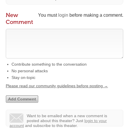
New
You must
login
before making a comment.
Comment
Contribute something to the conversation
No personal attacks
Stay on-topic
Please read our community guidelines before posting →
Want to be emailed when a new comment is
posted about this theater?
Just
login to your
account
and subscribe to this theater.