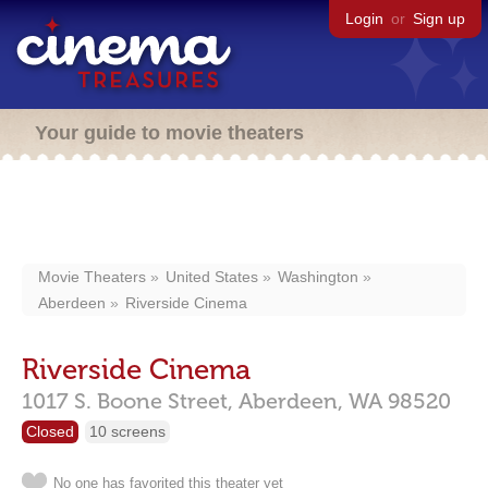
Login
or
Sign up
Your guide to movie theaters
Movie Theaters
United States
Washington
Aberdeen
Riverside Cinema
Riverside Cinema
1017 S. Boone Street,
Aberdeen,
WA
98520
Closed
10 screens
No one has favorited this theater yet