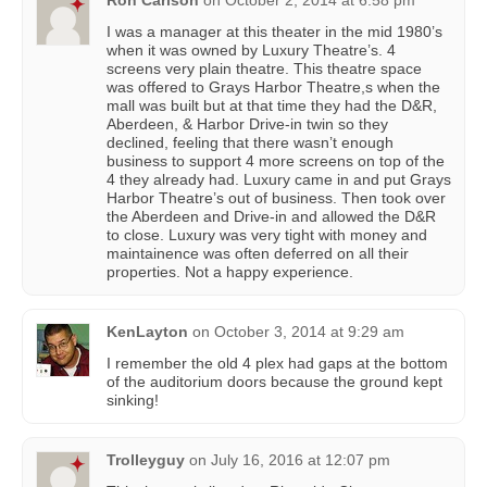
Ron Carlson
on
October 2, 2014 at 6:58 pm
I was a manager at this theater in the mid 1980’s
when it was owned by Luxury Theatre’s. 4
screens very plain theatre. This theatre space
was offered to Grays Harbor Theatre,s when the
mall was built but at that time they had the D&R,
Aberdeen, & Harbor Drive-in twin so they
declined, feeling that there wasn’t enough
business to support 4 more screens on top of the
4 they already had. Luxury came in and put Grays
Harbor Theatre’s out of business. Then took over
the Aberdeen and Drive-in and allowed the D&R
to close. Luxury was very tight with money and
maintainence was often deferred on all their
properties. Not a happy experience.
KenLayton
on
October 3, 2014 at 9:29 am
I remember the old 4 plex had gaps at the bottom
of the auditorium doors because the ground kept
sinking!
Trolleyguy
on
July 16, 2016 at 12:07 pm