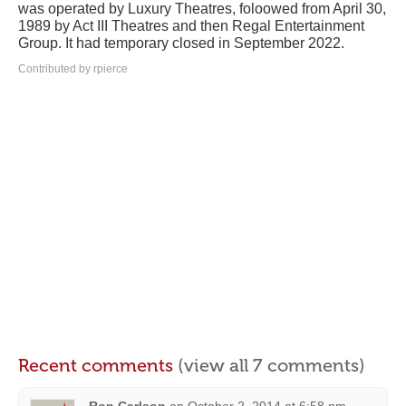
was operated by Luxury Theatres, foloowed from April 30,
1989 by Act III Theatres and then Regal Entertainment
Group. It had temporary closed in September 2022.
Contributed by rpierce
Recent comments
(view all 7 comments)