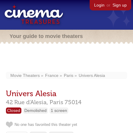
Login
or
Sign up
Your guide to movie theaters
Movie Theaters
France
Paris
Univers Alesia
Univers Alesia
42 Rue d'Alesia,
Paris
75014
Closed
Demolished
1 screen
No one has favorited this theater yet