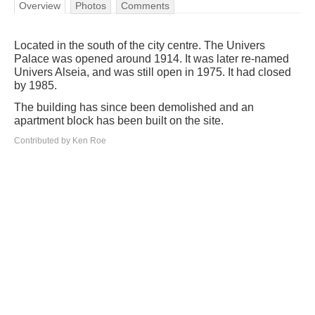
Overview
Photos
Comments
Located in the south of the city centre. The Univers
Palace was opened around 1914. It was later re-named
Univers Alseia, and was still open in 1975. It had closed
by 1985.
The building has since been demolished and an
apartment block has been built on the site.
Contributed by Ken Roe