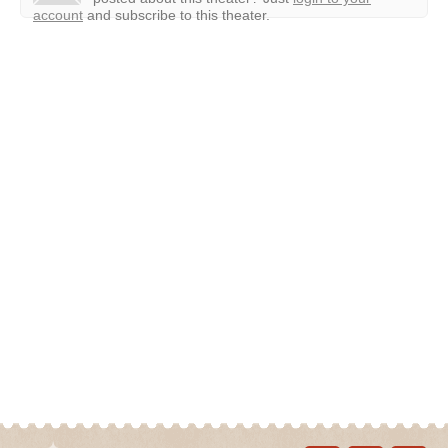
account
and subscribe to this theater.