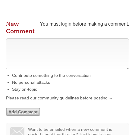
New
You must
login
before making a comment.
Comment
Contribute something to the conversation
No personal attacks
Stay on-topic
Please read our community guidelines before posting →
Want to be emailed when a new comment is
posted about this theater?
Just
login to your