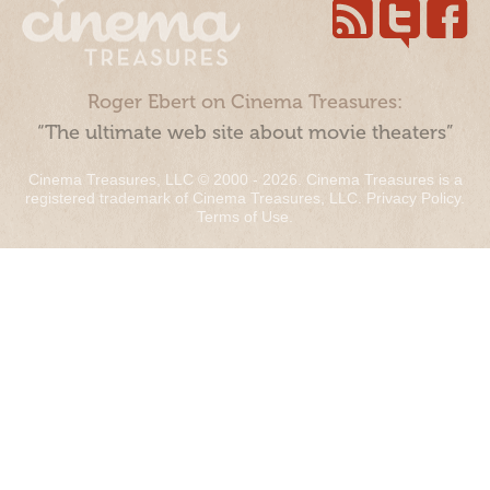
Roger Ebert on Cinema Treasures:
“The ultimate web site about movie theaters”
Cinema Treasures, LLC © 2000 - 2026. Cinema Treasures is a
registered trademark of Cinema Treasures, LLC.
Privacy Policy
.
Terms of Use
.