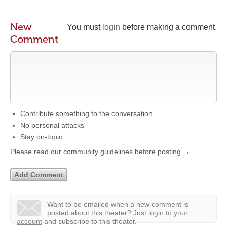
New
You must
login
before making a comment.
Comment
Contribute something to the conversation
No personal attacks
Stay on-topic
Please read our community guidelines before posting →
Want to be emailed when a new comment is
posted about this theater?
Just
login to your
account
and subscribe to this theater.