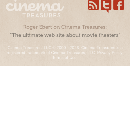
Roger Ebert on Cinema Treasures:
“The ultimate web site about movie theaters”
Cinema Treasures, LLC © 2000 - 2026. Cinema Treasures is a
registered trademark of Cinema Treasures, LLC.
Privacy Policy
.
Terms of Use
.