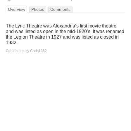
Overview
Photos
Comments
The Lyric Theatre was Alexandria’s first movie theatre
and was listed as open in the mid-1920’s. It was renamed
the Legion Theatre in 1927 and was listed as closed in
1932.
Contributed by Chris1982