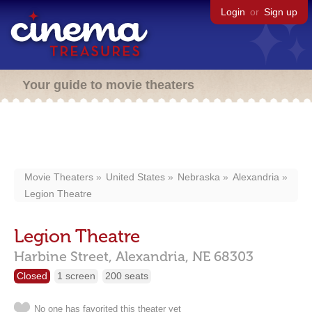
Login
or
Sign up
Your guide to movie theaters
Movie Theaters
United States
Nebraska
Alexandria
Legion Theatre
Legion Theatre
Harbine Street,
Alexandria,
NE
68303
Closed
1 screen
200 seats
No one has favorited this theater yet