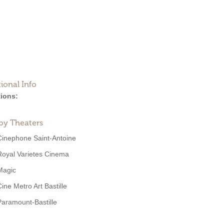
ional Info
ions:
by Theaters
Cinephone Saint-Antoine
Royal Varietes Cinema
Magic
Cine Metro Art Bastille
Paramount-Bastille