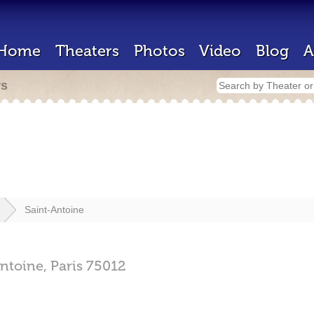
Home
Theaters
Photos
Video
Blog
A
rs
Saint-Antoine
ntoine,
Paris
75012