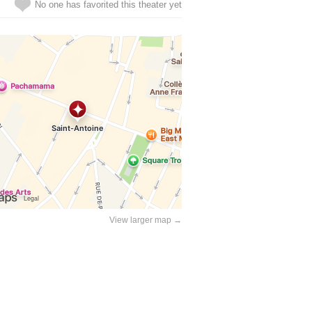
No one has favorited this theater yet
View larger map →