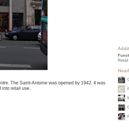
Addit
Funct
Retail
Near
centre. The Saint-Antoine was opened by 1942. It was
into retail use.