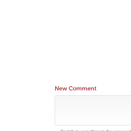
New Comment