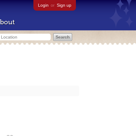
Login
or
Sign up
bout