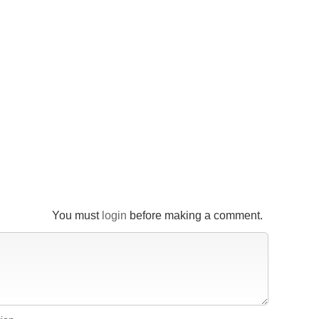
You must
login
before making a comment.