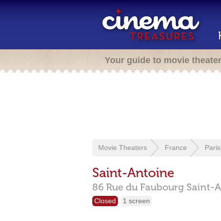
Your guide to movie theate
Movie Theaters
France
Paris
Saint-Antoine
86 Rue du Faubourg Saint-A
Closed
1 screen