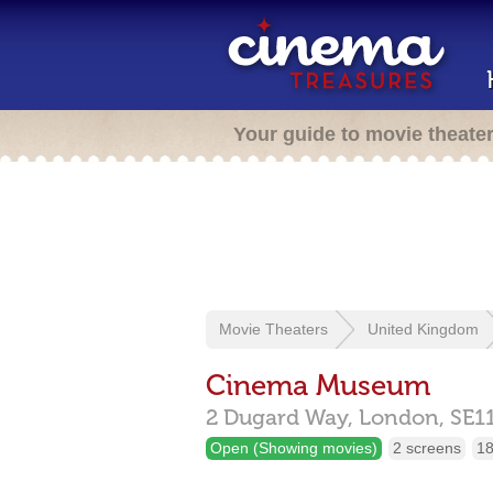
Your guide to movie theate
Movie Theaters
United Kingdom
Cinema Museum
2 Dugard Way,
London,
SE1
Open (Showing movies)
2 screens
18