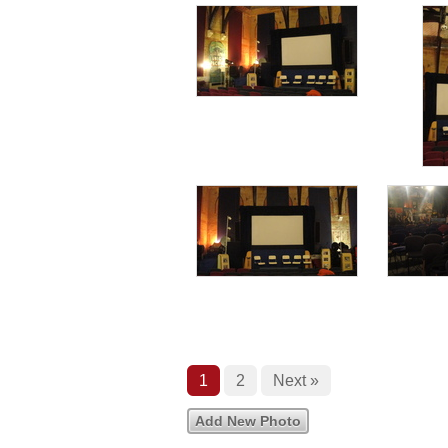
1
2
Next »
Add New Photo