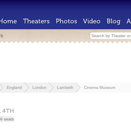
Home
Theaters
Photos
Video
Blog
A
rs
England
London
Lambeth
Cinema Museum
1 4TH
6 seats