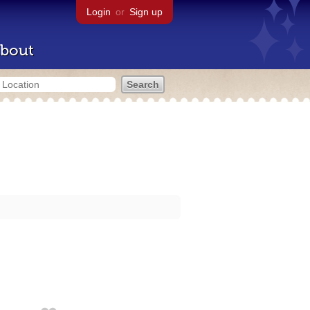
Login
or
Sign up
bout