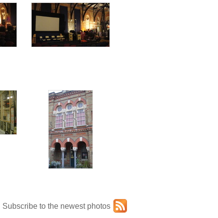
Subscribe to the newest photos