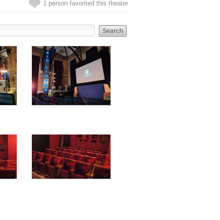
1 person favorited this theater