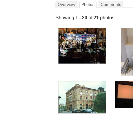
Overview
Photos
Comments
Showing
1 - 20
of
21
photos