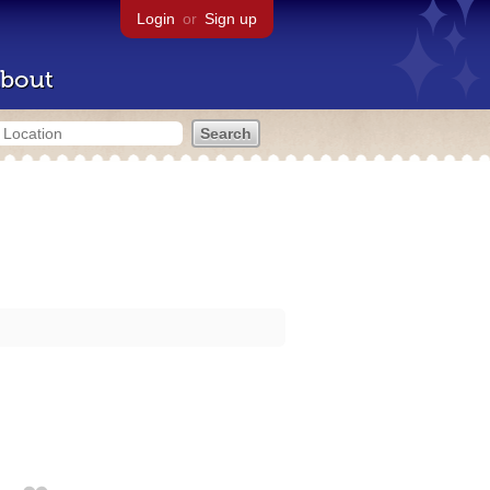
Login
or
Sign up
bout