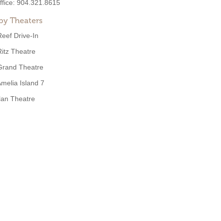
ffice:
904.321.8615
by Theaters
Reef Drive-In
Ritz Theatre
Grand Theatre
melia Island 7
Ilan Theatre