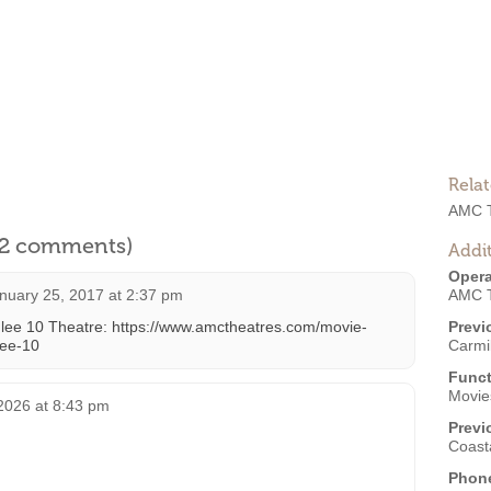
Rela
AMC T
l 2 comments)
Addit
Opera
nuary 25, 2017 at 2:37 pm
AMC T
ulee 10 Theatre: https://www.amctheatres.com/movie-
Previ
lee-10
Carmi
Funct
Movies
2026 at 8:43 pm
Previ
Coast
Phon