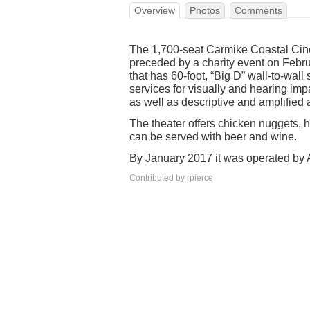
Overview
Photos
Comments
The 1,700-seat Carmike Coastal Cin
preceded by a charity event on Febru
that has 60-foot, “Big D” wall-to-wal
services for visually and hearing i
as well as descriptive and amplified 
The theater offers chicken nuggets, 
can be served with beer and wine.
By January 2017 it was operated by
Contributed by rpierce