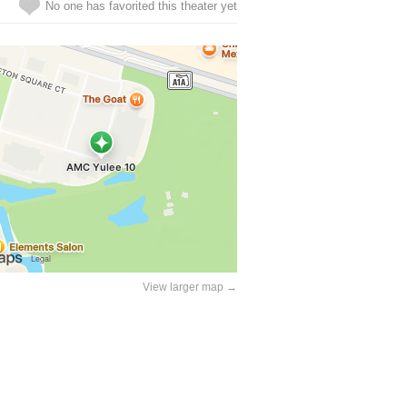
No one has favorited this theater yet
View larger map →