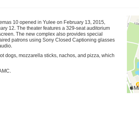
emas 10 opened in Yulee on February 13, 2015,
ary 12. The theater features a 329-seat auditorium
l screen. The new complex also provides special
mpaired patrons using Sony Closed Captioning glasses
audio.
hot dogs, mozzarella sticks, nachos, and pizza, which
 AMC.