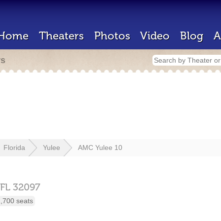
Home
Theaters
Photos
Video
Blog
A
rs
Florida
Yulee
AMC Yulee 10
FL
32097
,700 seats