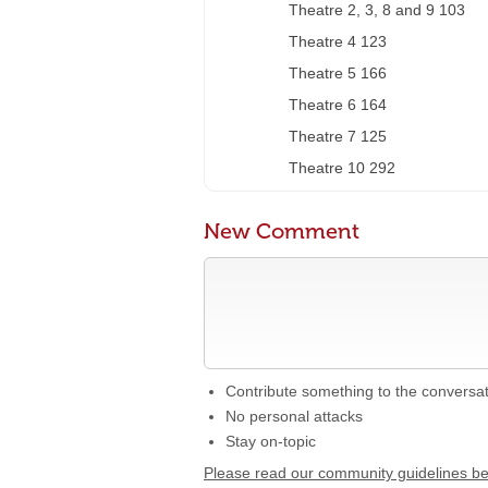
Theatre 2, 3, 8 and 9 103
Theatre 4 123
Theatre 5 166
Theatre 6 164
Theatre 7 125
Theatre 10 292
New Comment
Contribute something to the conversa
No personal attacks
Stay on-topic
Please read our community guidelines b