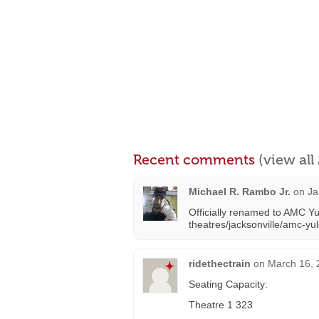
Recent comments
(view al
Michael R. Rambo Jr.
on
Ja
Officially renamed to AMC Y
theatres/jacksonville/amc-yu
ridethectrain
on
March 16, 
Seating Capacity:
Theatre 1 323