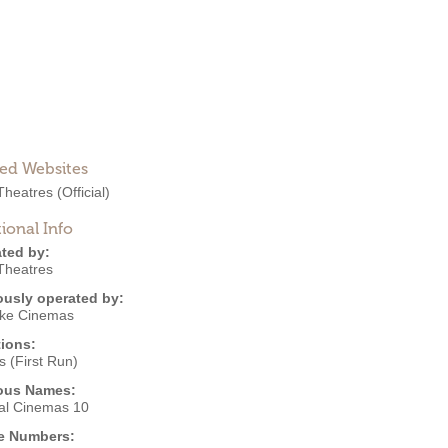
ted Websites
heatres
(Official)
ional Info
ted by:
heatres
ously operated by:
ke Cinemas
ions:
 (First Run)
ous Names:
al Cinemas 10
e Numbers: