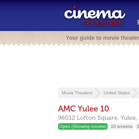
Your guide to movie theate
Movie Theaters
United States
AMC Yulee 10
96012 Lofton Square,
Yulee,
Open (Showing movies)
10 screens
1