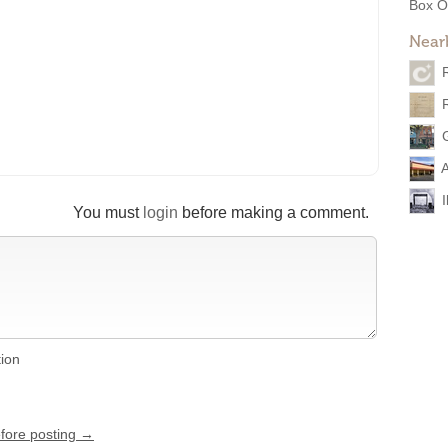
Box O
Near
A
You must
login
before making a comment.
tion
efore posting →