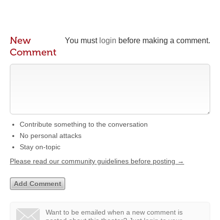
New
You must
login
before making a comment.
Comment
Contribute something to the conversation
No personal attacks
Stay on-topic
Please read our community guidelines before posting →
Want to be emailed when a new comment is