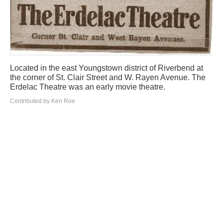
Located in the east Youngstown district of Riverbend at
the corner of St. Clair Street and W. Rayen Avenue. The
Erdelac Theatre was an early movie theatre.
Contributed by Ken Roe