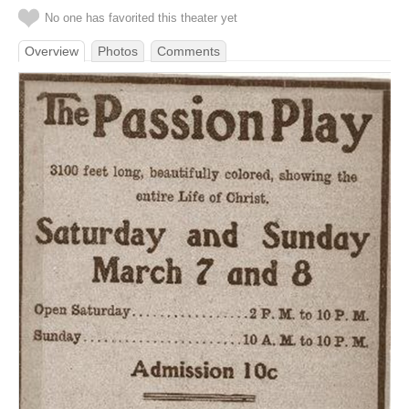
No one has favorited this theater yet
Overview
Photos
Comments