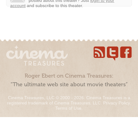
posted about this theater?
Just
login to your
account
and subscribe to this theater.
Roger Ebert on Cinema Treasures:
“The ultimate web site about movie theaters”
Cinema Treasures, LLC © 2000 - 2026. Cinema Treasures is a
registered trademark of Cinema Treasures, LLC.
Privacy Policy
.
Terms of Use
.