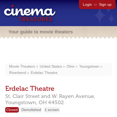
Login
or
Sign up
Your guide to movie theaters
Movie Theaters
United States
Ohio
Youngstown
Riverbend
Erdelac Theatre
Erdelac Theatre
St. Clair Street and W. Rayen Avenue,
Youngstown,
OH
44502
Closed
Demolished
1 screen