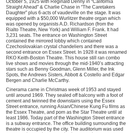
October 5, 1925 with Reginald Denny in “California
Straight Ahead” & Charlie Chase in “The Caretakers
Daughter” plus 6-acts of vaudeville on the stage. It was
equipped with a $50,000 Wurlitzer theatre organ which
was opened by organists A.D. Richardson (from the
Rialto Theatre, New York) and William F. Frank. It had
3,231 seats. The entrance on Washington Street
contained the mirrored lobby which contained
Czechoslovakian crystal chandeliers and there was a
second entrance on Essex Street. In 1928 it was renamed
RKO Keith-Boston Theatre. This house still ran combo
live shows and movies through the mid-1940’s attracting
stars such as Benny Goodman, Glenn Miller, the Ink
Spots, the Andrews Sisters, Abbott & Costello and Edgar
Bergen and Charlie McCarthy.
Cinerama came in Christmas week of 1953 and stayed
until around 1969. They sealed off balcony with a foot of
cement and twinned the downstairs using the Essex
Street entrance, running Asian/Chinese Kung Fu films as
the Essex Theatre, and porn as the Star Theatre until at
least 1986. Today part of the Washington Street entrance
is a subway entrance. The office building surrounding the
theatre is occupied by the city. The auditorium was used