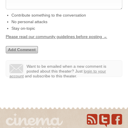
Contribute something to the conversation
No personal attacks
Stay on-topic
Please read our community guidelines before posting →
Want to be emailed when a new comment is
posted about this theater?
Just
login to your
account
and subscribe to this theater.