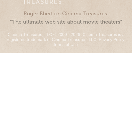
Roger Ebert on Cinema Treasures:
“The ultimate web site about movie theaters”
Cinema Treasures, LLC © 2000 - 2026. Cinema Treasures is a
registered trademark of Cinema Treasures, LLC.
Privacy Policy
.
Terms of Use
.