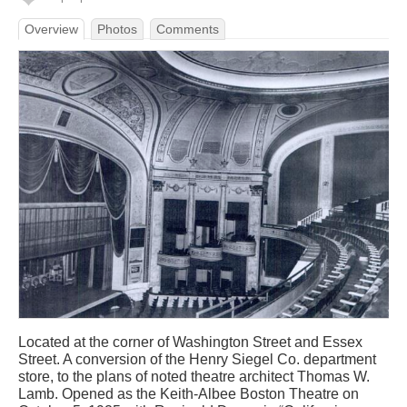
Overview
Photos
Comments
Located at the corner of Washington Street and Essex
Street. A conversion of the Henry Siegel Co. department
store, to the plans of noted theatre architect Thomas W.
Lamb. Opened as the Keith-Albee Boston Theatre on