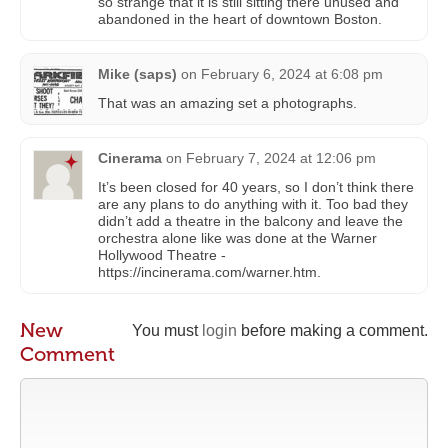
so strange that it is still sitting there unused and
abandoned in the heart of downtown Boston.
Mike (saps)
on
February 6, 2024 at 6:08 pm
That was an amazing set a photographs.
Cinerama
on
February 7, 2024 at 12:06 pm
It’s been closed for 40 years, so I don’t think there
are any plans to do anything with it. Too bad they
didn’t add a theatre in the balcony and leave the
orchestra alone like was done at the Warner
Hollywood Theatre -
https://incinerama.com/warner.htm.
New
You must
login
before making a comment.
Comment