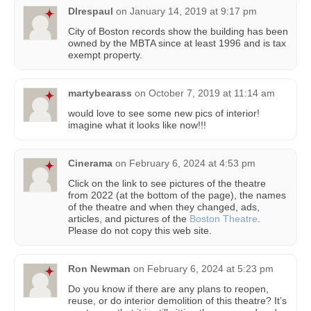
Dlrespaul
on
January 14, 2019 at 9:17 pm
City of Boston records show the building has been
owned by the MBTA since at least 1996 and is tax
exempt property.
martybearass
on
October 7, 2019 at 11:14 am
would love to see some new pics of interior!
imagine what it looks like now!!!
Cinerama
on
February 6, 2024 at 4:53 pm
Click on the link to see pictures of the theatre
from 2022 (at the bottom of the page), the names
of the theatre and when they changed, ads,
articles, and pictures of the
Boston Theatre
.
Please do not copy this web site.
Ron Newman
on
February 6, 2024 at 5:23 pm
Do you know if there are any plans to reopen,
reuse, or do interior demolition of this theatre? It’s