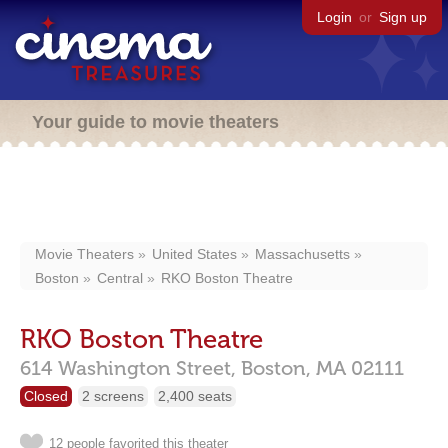
Login
or
Sign up
Your guide to movie theaters
Movie Theaters
United States
Massachusetts
Boston
Central
RKO Boston Theatre
RKO Boston Theatre
614 Washington Street,
Boston,
MA
02111
Closed
2 screens
2,400 seats
12 people favorited this theater