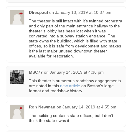
Dlrespaul
on
January 13, 2019 at 10:37 pm
The theater is still intact with it’s twinned orchestra
and only part of the main entrance hallway to the
theater’s lobby has been lost when it was
converted into a subway station entrance. The
state owns the building, which is filled with state
offices, so it is safe from development and makes
it the last major unused downtown theater
available for restoration.
MSC77
on
January 14, 2019 at 4:36 pm
This theater’s numerous roadshow engagements
are noted in this
new article
on Boston’s large
format and roadshow history
Ron Newman
on
January 14, 2019 at 4:55 pm
The building contains state offices, but I don’t
think the state owns it.