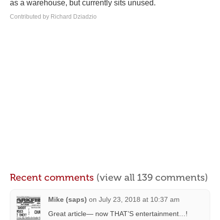
as a warehouse, but currently sits unused.
Contributed by Richard Dziadzio
Recent comments
(view all 139 comments)
Mike (saps)
on
July 23, 2018 at 10:37 am
Great article— now THAT’S entertainment…!