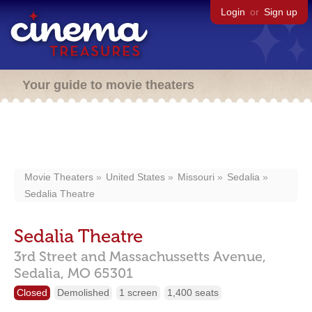
Login
or
Sign up
Your guide to movie theaters
Movie Theaters
United States
Missouri
Sedalia
Sedalia Theatre
Sedalia Theatre
3rd Street and Massachussetts Avenue,
Sedalia,
MO
65301
Closed
Demolished
1 screen
1,400 seats