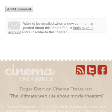
Want to be emailed when a new comment is
posted about this theater?
Just
login to your
account
and subscribe to this theater.
Roger Ebert on Cinema Treasures:
“The ultimate web site about movie theaters”
Cinema Treasures, LLC © 2000 - 2026. Cinema Treasures is a
registered trademark of Cinema Treasures, LLC.
Privacy Policy
.