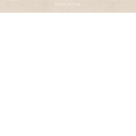
Terms of Use
.