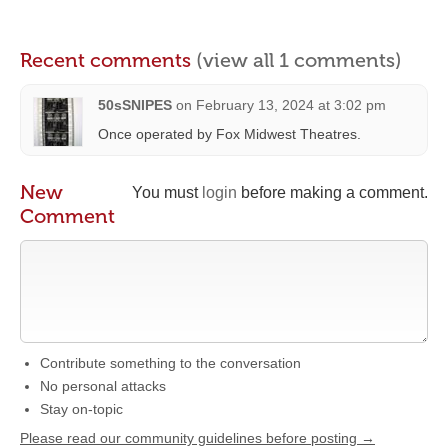
Recent comments
(view all 1 comments)
50sSNIPES
on
February 13, 2024 at 3:02 pm
Once operated by Fox Midwest Theatres.
New
You must
login
before making a comment.
Comment
Contribute something to the conversation
No personal attacks
Stay on-topic
Please read our community guidelines before posting →