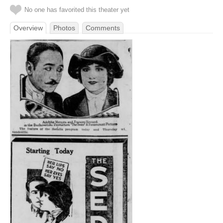
No one has favorited this theater yet
Overview
Photos
Comments