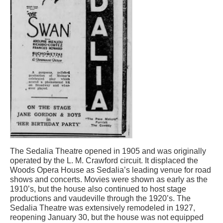
The Sedalia Theatre opened in 1905 and was originally
operated by the L. M. Crawford circuit. It displaced the
Woods Opera House as Sedalia’s leading venue for road
shows and concerts. Movies were shown as early as the
1910’s, but the house also continued to host stage
productions and vaudeville through the 1920’s. The
Sedalia Theatre was extensively remodeled in 1927,
reopening January 30, but the house was not equipped