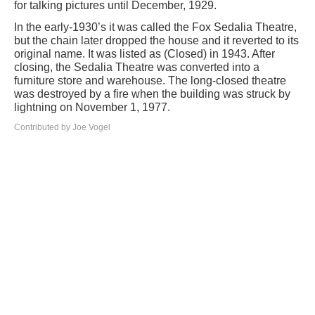
for talking pictures until December, 1929.
In the early-1930’s it was called the Fox Sedalia Theatre,
but the chain later dropped the house and it reverted to its
original name. It was listed as (Closed) in 1943. After
closing, the Sedalia Theatre was converted into a
furniture store and warehouse. The long-closed theatre
was destroyed by a fire when the building was struck by
lightning on November 1, 1977.
Contributed by Joe Vogel