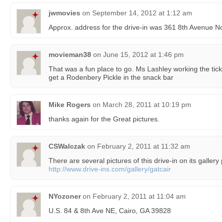
jwmovies
on
September 14, 2012 at 1:12 am
Approx. address for the drive-in was 361 8th Avenue N
movieman38
on
June 15, 2012 at 1:46 pm
That was a fun place to go. Ms Lashley working the tic
get a Rodenbery Pickle in the snack bar
Mike Rogers
on
March 28, 2011 at 10:19 pm
thanks again for the Great pictures.
CSWalczak
on
February 2, 2011 at 11:32 am
There are several pictures of this drive-in on its galler
http://www.drive-ins.com/gallery/gatcair
NYozoner
on
February 2, 2011 at 11:04 am
U.S. 84 & 8th Ave NE, Cairo, GA 39828