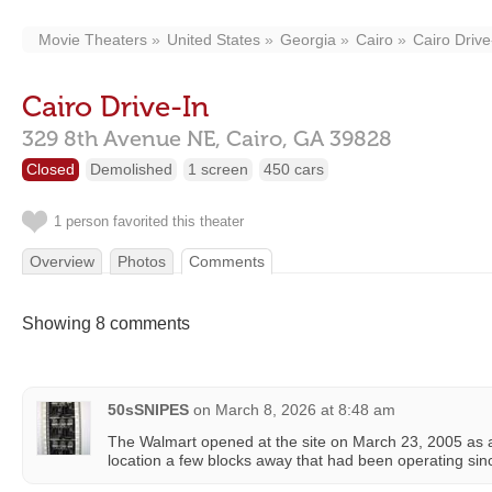
Movie Theaters
United States
Georgia
Cairo
Cairo Drive
Cairo Drive-In
329 8th Avenue NE,
Cairo,
GA
39828
Closed
Demolished
1 screen
450 cars
1 person favorited this theater
Overview
Photos
Comments
Showing 8 comments
50sSNIPES
on
March 8, 2026 at 8:48 am
The Walmart opened at the site on March 23, 2005 as a 
location a few blocks away that had been operating si