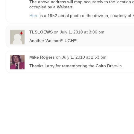
The above address will map accurately to the location of
occupied by a Walmart.
Here
is a 1952 aerial photo of the drive-in, courtesy o
TLSLOEWS
on
July 1, 2010 at 3:06 pm
Another Walmart!!!UGH!!!
Mike Rogers
on
July 1, 2010 at 2:53 pm
Thanks Larry for remembering the Cairo Drive-in.