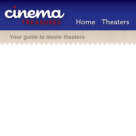
Home
Theaters
Your guide to movie theaters