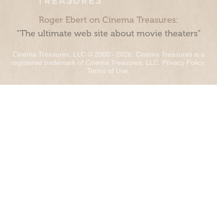
Roger Ebert on Cinema Treasures:
“The ultimate web site about movie theaters”
Cinema Treasures, LLC © 2000 - 2026. Cinema Treasures is a
registered trademark of Cinema Treasures, LLC.
Privacy Policy
.
Terms of Use
.