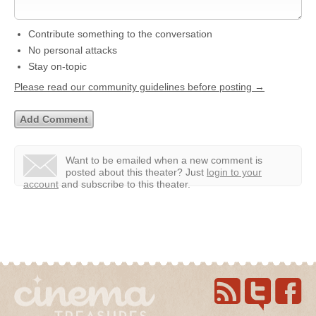
Contribute something to the conversation
No personal attacks
Stay on-topic
Please read our community guidelines before posting →
Want to be emailed when a new comment is
posted about this theater?
Just
login to your
account
and subscribe to this theater.