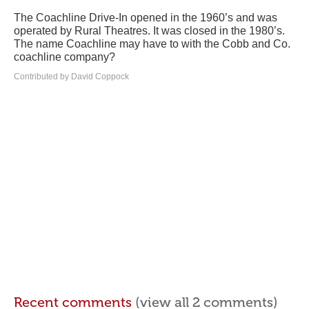
The Coachline Drive-In opened in the 1960’s and was
operated by Rural Theatres. It was closed in the 1980’s.
The name Coachline may have to with the Cobb and Co.
coachline company?
Contributed by David Coppock
Recent comments
(view all 2 comments)