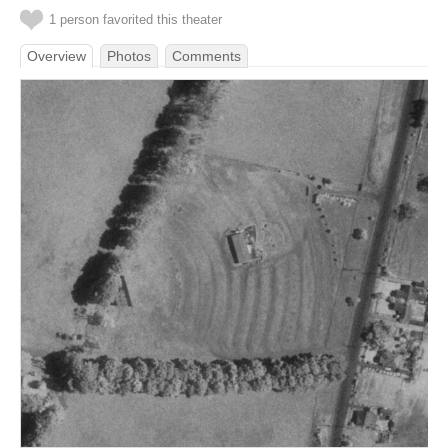
1 person favorited this theater
Overview
Photos
Comments