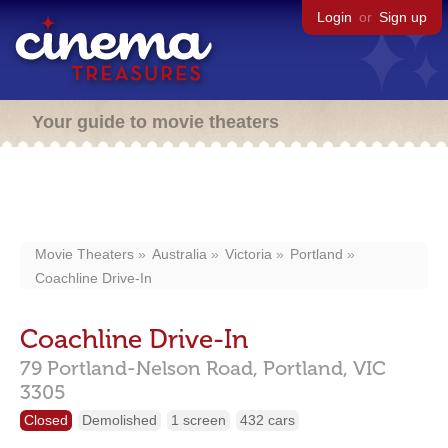
Login
or
Sign up
Your guide to movie theaters
Movie Theaters
Australia
Victoria
Portland
Coachline Drive-In
Coachline Drive-In
79 Portland-Nelson Road,
Portland,
VIC
3305
Closed
Demolished
1 screen
432 cars