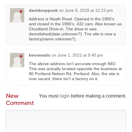
davidcoppock
on
June 8, 2018 at 12:23 pm
Address is Heath Road. Opened in the 1960’s
and closed in the 1980’s. 432 cars. Also known as
Cloudland Drive-in. The drive-in was
demolished(date unknown?). Tne site is now a
factory(name unknown?).
kennerado
on
June 1, 2022 at 9:40 pm
The above address isn’t accurate enough IMO.
This was actually located opposite the business at
80 Portland-Nelson Rd, Portland. Also, the site is
now vacant, there isn’t a factory on it.
New
You must
login
before making a comment.
Comment