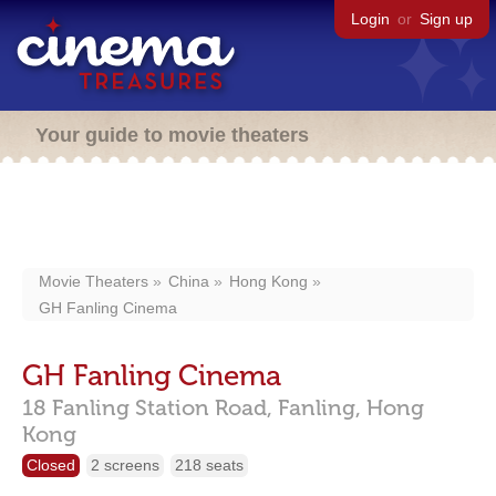
Login
or
Sign up
Your guide to movie theaters
Movie Theaters
China
Hong Kong
GH Fanling Cinema
GH Fanling Cinema
18 Fanling Station Road,
Fanling,
Hong
Kong
Closed
2 screens
218 seats