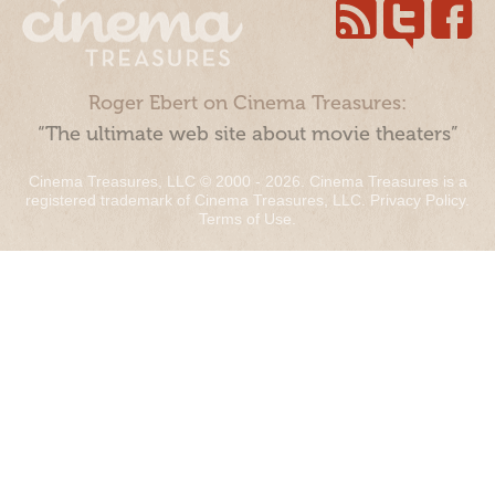
Roger Ebert on Cinema Treasures:
“The ultimate web site about movie theaters”
Cinema Treasures, LLC © 2000 - 2026. Cinema Treasures is a
registered trademark of Cinema Treasures, LLC.
Privacy Policy
.
Terms of Use
.