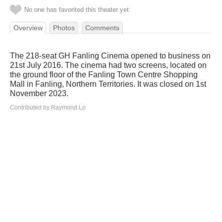
No one has favorited this theater yet
Overview
Photos
Comments
The 218-seat GH Fanling Cinema opened to business on
21st July 2016. The cinema had two screens, located on
the ground floor of the Fanling Town Centre Shopping
Mall in Fanling, Northern Territories. It was closed on 1st
November 2023.
Contributed by Raymond Lo