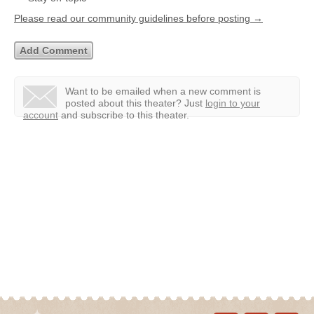
Please read our community guidelines before posting →
Want to be emailed when a new comment is
posted about this theater?
Just
login to your
account
and subscribe to this theater.