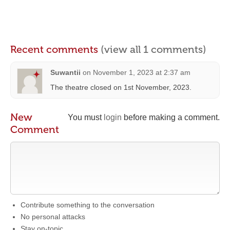
Recent comments
(view all 1 comments)
Suwantii
on
November 1, 2023 at 2:37 am
The theatre closed on 1st November, 2023.
New
You must
login
before making a comment.
Comment
Contribute something to the conversation
No personal attacks
Stay on-topic