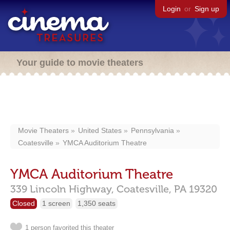
Login
or
Sign up
Your guide to movie theaters
Movie Theaters
United States
Pennsylvania
Coatesville
YMCA Auditorium Theatre
YMCA Auditorium Theatre
339 Lincoln Highway,
Coatesville,
PA
19320
Closed
1 screen
1,350 seats
1 person favorited this theater