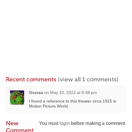
Recent comments
(view all 1 comments)
Ossraa
on
May 10, 2022 at 8:48 pm
I found a reference to this theater circa 1915 in
Motion Picture World.
New
You must
login
before making a comment.
Comment