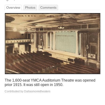
Overview
Photos
Comments
The 1,600-seat YMCA Auditorium Theatre was opened
prior 1915. It was still open in 1950.
Contributed by Dallasmovietheaters