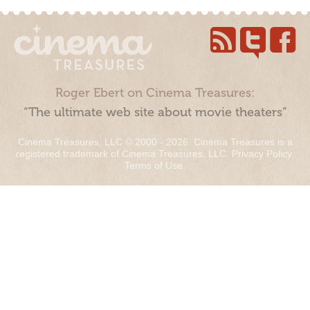
Roger Ebert on Cinema Treasures:
“The ultimate web site about movie theaters”
Cinema Treasures, LLC © 2000 - 2026. Cinema Treasures is a
registered trademark of Cinema Treasures, LLC.
Privacy Policy
.
Terms of Use
.