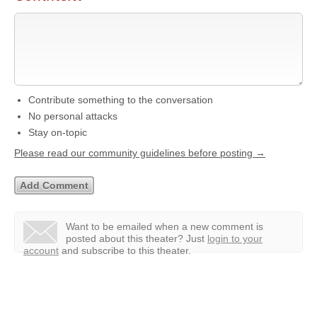
Contribute something to the conversation
No personal attacks
Stay on-topic
Please read our community guidelines before posting →
Want to be emailed when a new comment is
posted about this theater?
Just
login to your
account
and subscribe to this theater.