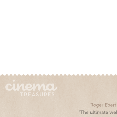
Roger Ebert
“The ultimate web