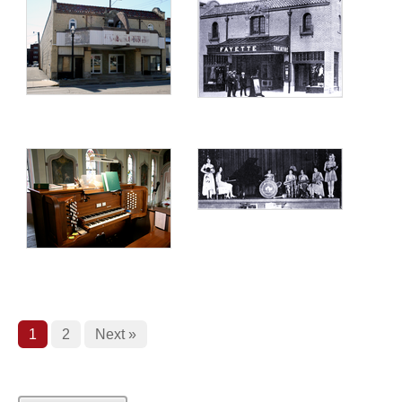
1
2
Next »