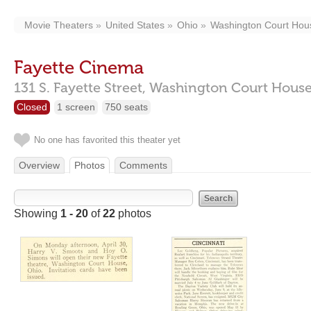
Movie Theaters
United States
Ohio
Washington Court Hou
Fayette Cinema
131 S. Fayette Street,
Washington Court Hous
Closed
1 screen
750 seats
No one has favorited this theater yet
Overview
Photos
Comments
Showing
1 - 20
of
22
photos