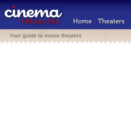
Home
Theaters
Your guide to movie theaters