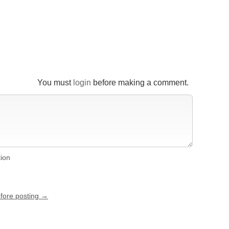
You must
login
before making a comment.
tion
efore posting →