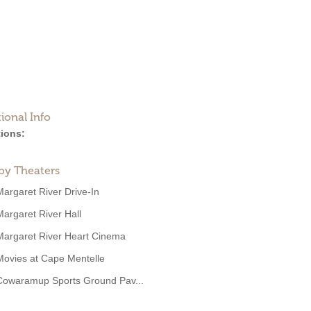
ional Info
ions:
by Theaters
Margaret River Drive-In
Margaret River Hall
Margaret River Heart Cinema
Movies at Cape Mentelle
Cowaramup Sports Ground Pav...