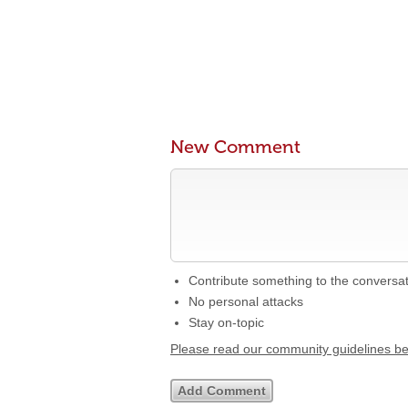
New Comment
Contribute something to the conversa
No personal attacks
Stay on-topic
Please read our community guidelines b