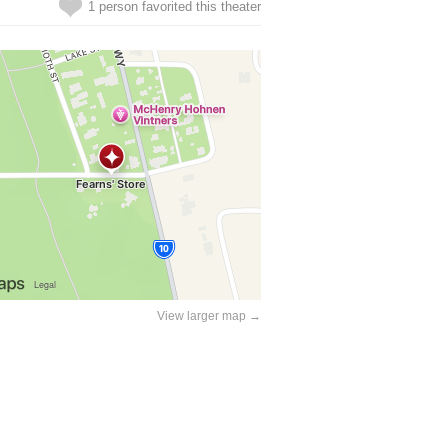
1 person favorited this theater
View larger map →