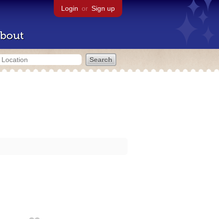
Login
or
Sign up
bout