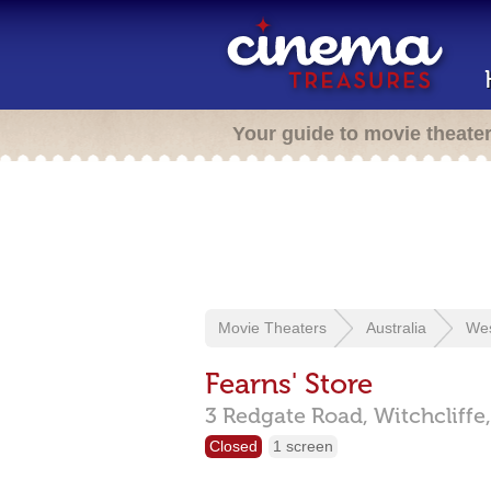
Your guide to movie theate
Movie Theaters
Australia
Wes
Fearns' Store
3 Redgate Road,
Witchcliffe
Closed
1 screen