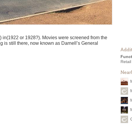
) in(1922 or 1928?). Movies were screened from the
ng is still there, now known as Darnell’s General
Addit
Funct
Retail
Near