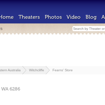
Home
Theaters
Photos
Video
Blog
A
rs
tern Australia
Witchcliffe
Fearns' Store
,
WA
6286