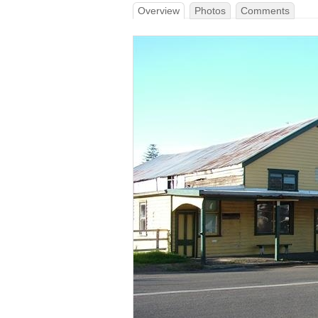
Overview
Photos
Comments