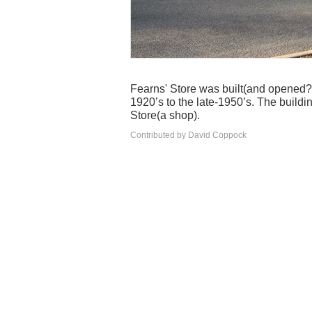
Fearns' Store was built(and opened?
1920’s to the late-1950’s. The buildi
Store(a shop).
Contributed by David Coppock