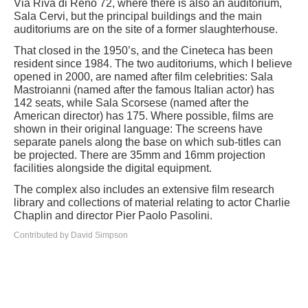
Via Riva di Reno 72, where there is also an auditorium,
Sala Cervi, but the principal buildings and the main
auditoriums are on the site of a former slaughterhouse.
That closed in the 1950’s, and the Cineteca has been
resident since 1984. The two auditoriums, which I believe
opened in 2000, are named after film celebrities: Sala
Mastroianni (named after the famous Italian actor) has
142 seats, while Sala Scorsese (named after the
American director) has 175. Where possible, films are
shown in their original language: The screens have
separate panels along the base on which sub-titles can
be projected. There are 35mm and 16mm projection
facilities alongside the digital equipment.
The complex also includes an extensive film research
library and collections of material relating to actor Charlie
Chaplin and director Pier Paolo Pasolini.
Contributed by David Simpson