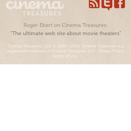
Roger Ebert on Cinema Treasures:
“The ultimate web site about movie theaters”
Cinema Treasures, LLC © 2000 - 2026. Cinema Treasures is a
registered trademark of Cinema Treasures, LLC.
Privacy Policy
.
Terms of Use
.