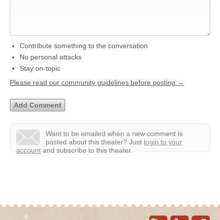
Contribute something to the conversation
No personal attacks
Stay on-topic
Please read our community guidelines before posting →
Want to be emailed when a new comment is
posted about this theater?
Just
login to your
account
and subscribe to this theater.