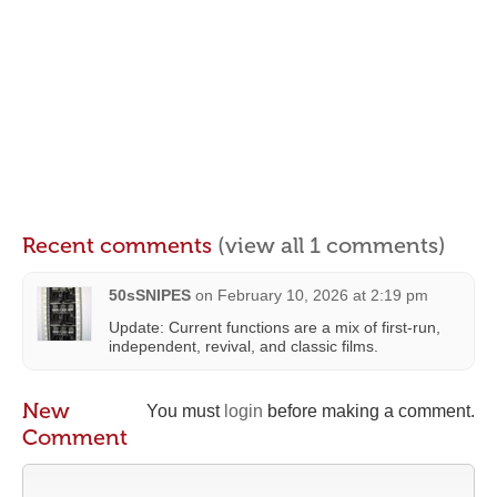
Recent comments
(view all 1 comments)
50sSNIPES
on
February 10, 2026 at 2:19 pm
Update: Current functions are a mix of first-run,
independent, revival, and classic films.
New
You must
login
before making a comment.
Comment