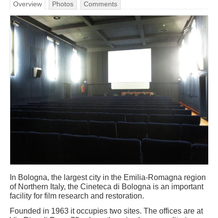
Overview
Photos
Comments
In Bologna, the largest city in the Emilia-Romagna region
of Northern Italy, the Cineteca di Bologna is an important
facility for film research and restoration.
Founded in 1963 it occupies two sites. The offices are at