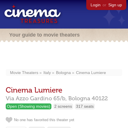
Login
or
Sign up
Your guide to movie theaters
Movie Theaters
Italy
Bologna
Cinema Lumiere
Cinema Lumiere
Via Azzo Gardino 65/b,
Bologna
40122
Open (Showing movies)
2 screens
317 seats
No one has favorited this theater yet