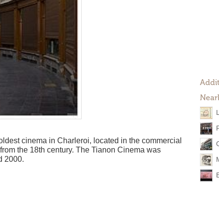
Addit
Near
ldest cinema in Charleroi, located in the commercial
 from the 18th century. The Tianon Cinema was
d 2000.