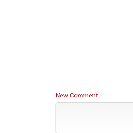
New Comment