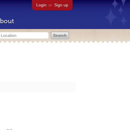
Login
or
Sign up
bout