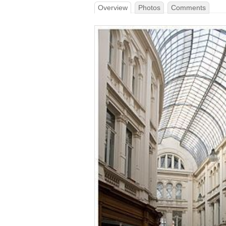
Overview
Photos
Comments