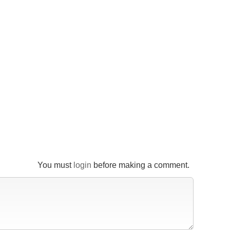
You must
login
before making a comment.