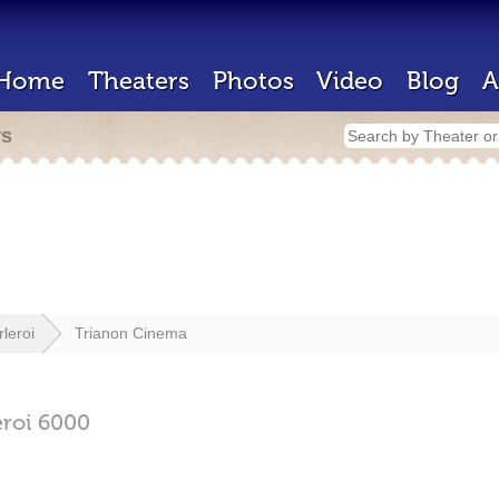
Home
Theaters
Photos
Video
Blog
A
rs
leroi
Trianon Cinema
eroi
6000