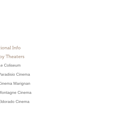
ional Info
by Theaters
Le Coliseum
Paradisio Cinema
Cinema Marignan
Montagne Cinema
Eldorado Cinema