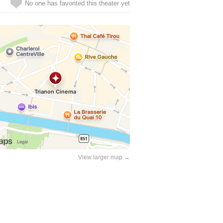
No one has favorited this theater yet
View larger map →