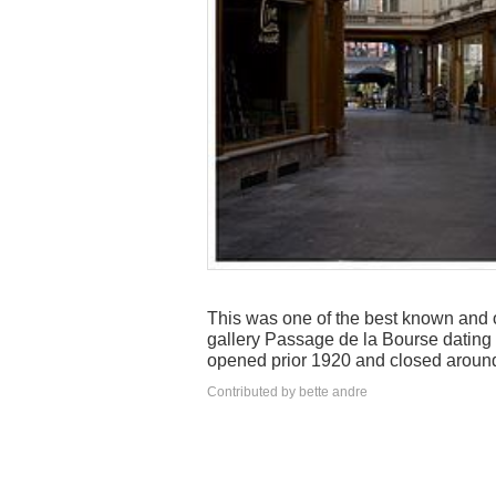
This was one of the best known and o
gallery Passage de la Bourse dating
opened prior 1920 and closed aroun
Contributed by bette andre