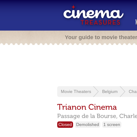
Your guide to movie theate
Movie Theaters
Belgium
Char
Trianon Cinema
Passage de la Bourse,
Charl
Closed
Demolished
1 screen