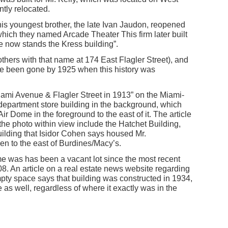
tly relocated.
is youngest brother, the late Ivan Jaudon, reopened
 which they named Arcade Theater This firm later built
e now stands the Kress building”.
thers with that name at 174 East Flagler Street), and
e been gone by 1925 when this history was
Miami Avenue & Flagler Street in 1913” on the Miami-
department store building in the background, which
Air Dome in the foreground to the east of it. The article
the photo within view include the Hatchet Building,
ilding that Isidor Cohen says housed Mr.
n to the east of Burdines/Macy’s.
e was has been a vacant lot since the most recent
8. An article on a real estate news website regarding
empty space says that building was constructed in 1934,
as well, regardless of where it exactly was in the