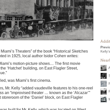
Addit
Previ
 Miami’s Theaters” of the book “Historical Sketches
Kelly'
nted in 1925, local author Isidor Cohen writes:
Near
Miami’s motion-picture shows… The first movie
the ‘Hatchet’ building, on East Flagler Street,
ue.”
lled, was Miami’s first cinema.
s, Mr. Kelly “added vaudeville features to his one-reel
ss an “improvised theater … known as the ‘Alcazar’”
 storeroom of the ‘Daniel’ block, on East Flagler
r was built for Mr. Kelly, which was located on West