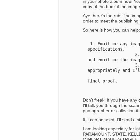
in your photo album now. You
copy of the book if the imag
Aye, here’s the rub! The imag
order to meet the publishing 
So here is how you can help:
 1. Email me any images you might have that meet these 
specifications. 

                   2. Scan the original at 1200 or higher dpi 
and email me the imag
                   3. Mail me the image and I’ll scan it 
appropriately and I’l
                       condition in February when I submi
final proof. 

Don’t freak, If you have any
I’ll talk you through the scan
photographer or collection i
If it can be used, I’ll send a
I am looking especially for i
PARAMOUNT, STATE, KELLE
MINI ART, GABLES TRIPLE,