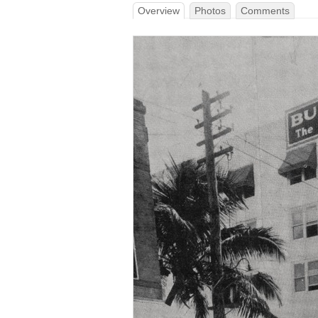
Overview
Photos
Comments