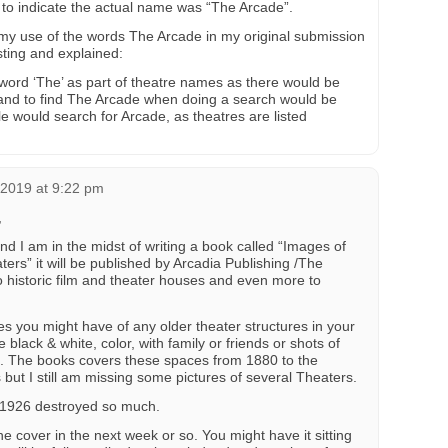
to indicate the actual name was “The Arcade”.
 use of the words The Arcade in my original submission
ting and explained:
 word ‘The’ as part of theatre names as there would be
 and to find The Arcade when doing a search would be
e would search for Arcade, as theatres are listed
 2019 at 9:22 pm
,
 I am in the midst of writing a book called “Images of
ers” it will be published by Arcadia Publishing /The
 to historic film and theater houses and even more to
res you might have of any older theater structures in your
black & white, color, with family or friends or shots of
s. The books covers these spaces from 1880 to the
but I still am missing some pictures of several Theaters.
 1926 destroyed so much.
he cover in the next week or so. You might have it sitting