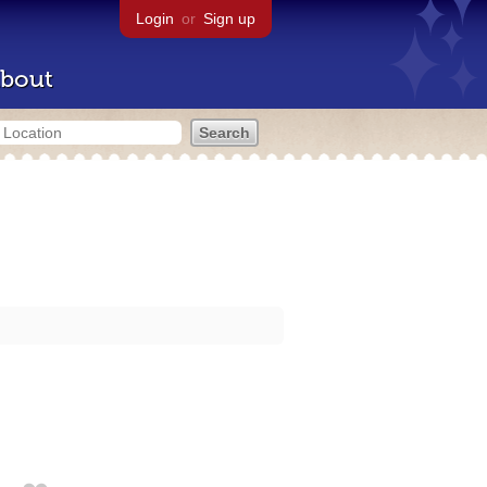
Login
or
Sign up
bout