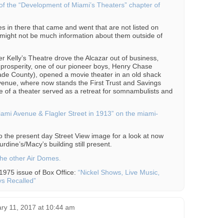
of the “Development of Miami’s Theaters” chapter of
s in there that came and went that are not listed on
might not be much information about them outside of
ter Kelly’s Theatre drove the Alcazar out of business,
t prosperity, one of our pioneer boys, Henry Chase
 Dade County), opened a movie theater in an old shack
venue, where now stands the First Trust and Savings
re of a theater served as a retreat for somnambulists and
“Miami Avenue & Flagler Street in 1913” on the miami-
o the present day Street View image for a look at now
rdine’s/Macy’s building still present.
he other Air Domes.
 1975 issue of Box Office:
“Nickel Shows, Live Music,
ys Recalled”
ry 11, 2017 at 10:44 am