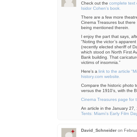
Check out the
complete text 
Isidor Cohen’s book.
There are a few more theatre
Cinema Treasures but there 
being mentioned therein.
I enjoy the part that says, af
“Noting the victor’s apparen
(recently elected sheriff of
which stood on North First A
Bank building. That caricatu
victims of insomnia.”
Here’s a
link to the article 
history.com website.
Compare the historic photo t
versus the 1910’s, with the Bu
Cinema Treasures page for t
An article in the January 27,
Tents: Miami’s Early Film Da
David_Schneider
on
Februa