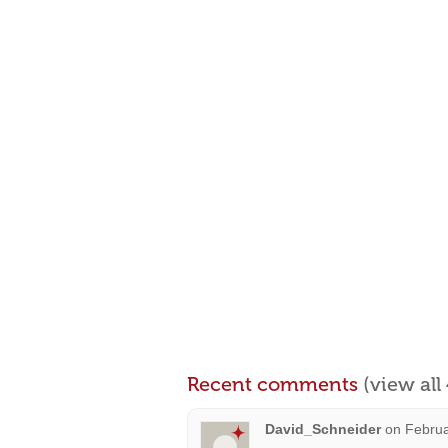
Recent comments
(view al
David_Schneider
on
Februa