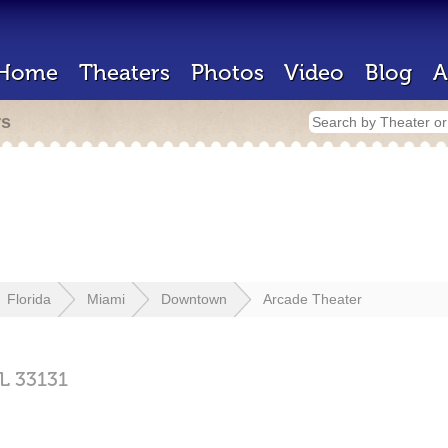
Home
Theaters
Photos
Video
Blog
A
rs
Florida
Miami
Downtown
Arcade Theater
L
33131