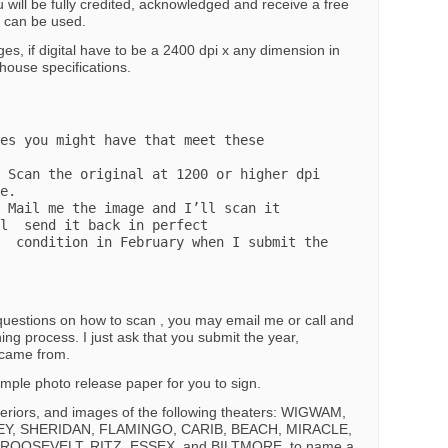
 will be fully credited, acknowledged and receive a free
e can be used.
es, if digital have to be a 2400 dpi x any dimension in
house specifications.
e. 

l  send it back in perfect 

t the 
 questions on how to scan , you may email me or call and
ning process. I just ask that you submit the year,
t came from.
 simple photo release paper for you to sign.
nteriors, and images of the following theaters: WIGWAM,
Y, SHERIDAN, FLAMINGO, CARIB, BEACH, MIRACLE,
 ROOSEVELT, RITZ, ESSEX, and BILTMORE, to name a