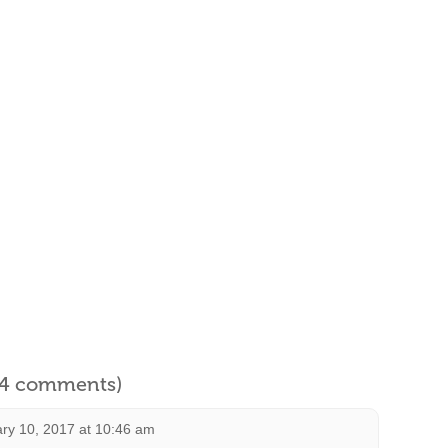
l 4 comments)
ry 10, 2017 at 10:46 am