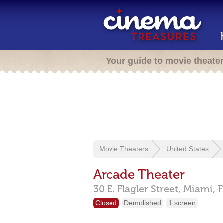
Your guide to movie theate
Movie Theaters
United States
Arcade Theater
30 E. Flagler Street,
Miami,
F
Closed
Demolished
1 screen