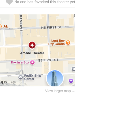
No one has favorited this theater yet
View larger map →