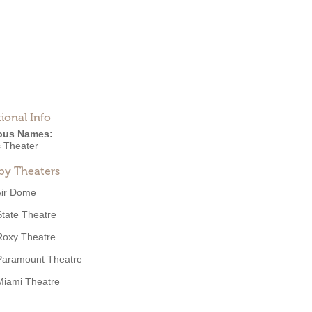
ional Info
ous Names:
s Theater
by Theaters
Air Dome
State Theatre
Roxy Theatre
Paramount Theatre
Miami Theatre