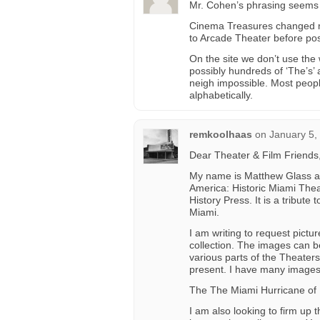
Mr. Cohen’s phrasing seems 
Cinema Treasures changed my
to Arcade Theater before pos
On the site we don’t use the
possibly hundreds of ‘The’s’
neigh impossible. Most peopl
alphabetically.
remkoolhaas
on
January 5,
Dear Theater & Film Friends
My name is Matthew Glass and
America: Historic Miami Theat
History Press. It is a tribute
Miami.
I am writing to request pictu
collection. The images can be 
various parts of the Theater
present. I have many images 
The The Miami Hurricane of
I am also looking to firm up t