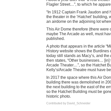
Flagler Street…”, to which he apparen
“In 1912 Captain Frank Jaudon and h
the theater in the ‘Hatchet’ building,
an airdome on the adjoining lot wher
This Air Dome therefore (there were o
maybe The Arcade as well, must hav
published.
A photo that appears in the article “
History website shows the Burdines 
today still stands as Macy’s, and the 
then states, “Other businesses… [in] 
Arcade Theater…”, so the Hatchet Bu
Kelly’s/Arcade Theatre must have bee
In 2017 the space where this Air Dom
building there was demolished in 200
the next building to the east of the 
so the Hatchet Building must be gone 
historic photo.
Contributed by David_Schneider