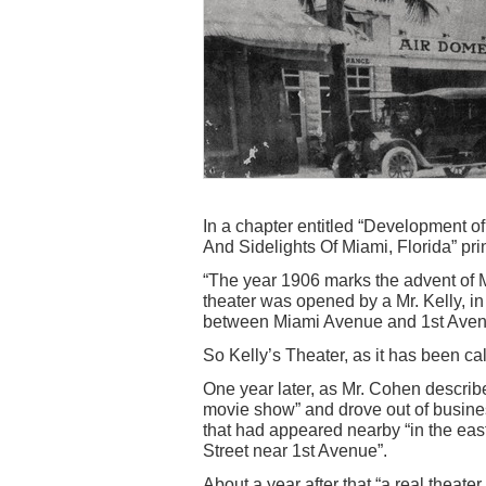
In a chapter entitled “Development of
And Sidelights Of Miami, Florida” pri
“The year 1906 marks the advent of 
theater was opened by a Mr. Kelly, in 
between Miami Avenue and 1st Aven
So Kelly’s Theater, as it has been ca
One year later, as Mr. Cohen describe
movie show” and drove out of busine
that had appeared nearby “in the east
Street near 1st Avenue”.
About a year after that “a real theate