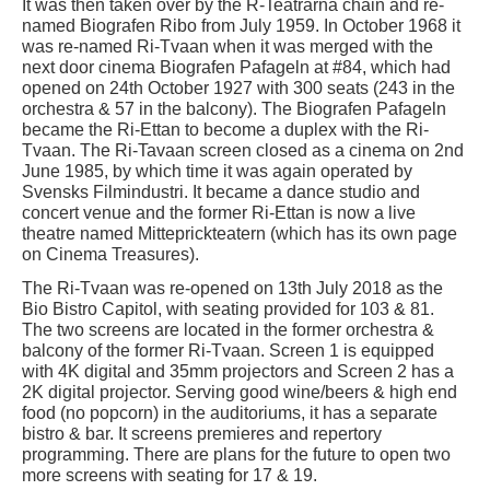
It was then taken over by the R-Teatrarna chain and re-
named Biografen Ribo from July 1959. In October 1968 it
was re-named Ri-Tvaan when it was merged with the
next door cinema Biografen Pafageln at #84, which had
opened on 24th October 1927 with 300 seats (243 in the
orchestra & 57 in the balcony). The Biografen Pafageln
became the Ri-Ettan to become a duplex with the Ri-
Tvaan. The Ri-Tavaan screen closed as a cinema on 2nd
June 1985, by which time it was again operated by
Svensks Filmindustri. It became a dance studio and
concert venue and the former Ri-Ettan is now a live
theatre named Mitteprickteatern (which has its own page
on Cinema Treasures).
The Ri-Tvaan was re-opened on 13th July 2018 as the
Bio Bistro Capitol, with seating provided for 103 & 81.
The two screens are located in the former orchestra &
balcony of the former Ri-Tvaan. Screen 1 is equipped
with 4K digital and 35mm projectors and Screen 2 has a
2K digital projector. Serving good wine/beers & high end
food (no popcorn) in the auditoriums, it has a separate
bistro & bar. It screens premieres and repertory
programming. There are plans for the future to open two
more screens with seating for 17 & 19.