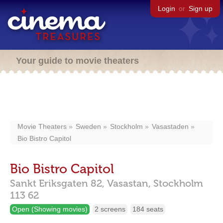
Login
or
Sign up
Your guide to movie theaters
Movie Theaters
Sweden
Stockholm
Vasastaden
Bio Bistro Capitol
Bio Bistro Capitol
Sankt Eriksgaten 82,
Vasastan,
Stockholm
113 62
Open (Showing movies)
2 screens
184 seats