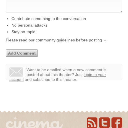
Contribute something to the conversation
No personal attacks
Stay on-topic
Please read our community guidelines before posting →
Want to be emailed when a new comment is
posted about this theater?
Just
login to your
account
and subscribe to this theater.