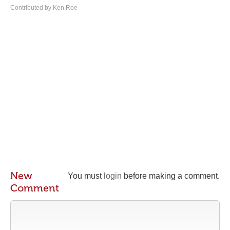
Contributed by Ken Roe
New
You must
login
before making a comment.
Comment