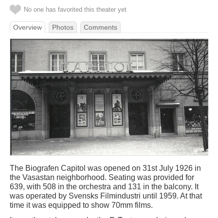
No one has favorited this theater yet
Overview
Photos
Comments
The Biografen Capitol was opened on 31st July 1926 in
the Vasastan neighborhood. Seating was provided for
639, with 508 in the orchestra and 131 in the balcony. It
was operated by Svensks Filmindustri until 1959. At that
time it was equipped to show 70mm films.