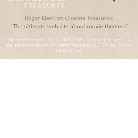
Roger Ebert on Cinema Treasures:
“The ultimate web site about movie theaters”
Cinema Treasures, LLC © 2000 - 2026. Cinema Treasures is a
registered trademark of Cinema Treasures, LLC.
Privacy Policy
.
Terms of Use
.