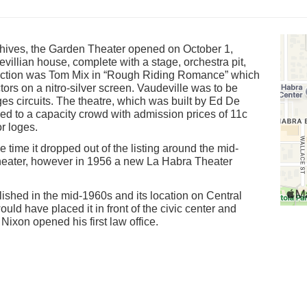
hives, the Garden Theater opened on October 1,
illian house, complete with a stage, orchestra pit,
raction was Tom Mix in “Rough Riding Romance” which
ors on a nitro-silver screen. Vaudeville was to be
s circuits. The theatre, which was built by Ed De
d to a capacity crowd with admission prices of 11c
or loges.
e time it dropped out of the listing around the mid-
Theater, however in 1956 a new La Habra Theater
shed in the mid-1960s and its location on Central
d have placed it in front of the civic center and
Nixon opened his first law office.