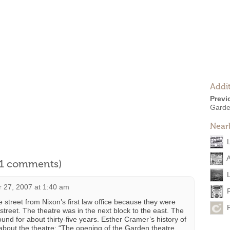
Addit
Previ
Garde
Near
l 1 comments)
 27, 2007 at 1:40 am
 street from Nixon’s first law office because they were
 street. The theatre was in the next block to the east. The
nd for about thirty-five years. Esther Cramer’s history of
bout the theatre: “The opening of the Garden theatre,