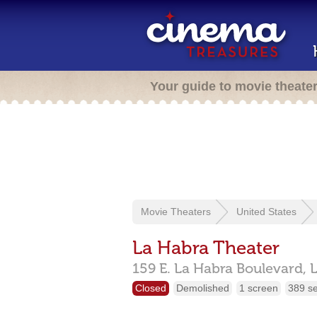
Your guide to movie theate
Movie Theaters
United States
La Habra Theater
159 E. La Habra Boulevard,
Closed
Demolished
1 screen
389 s