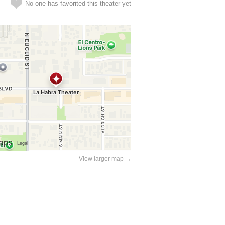
No one has favorited this theater yet
View larger map →