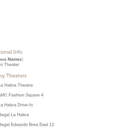
ional Info
ous Names:
n Theater
by Theaters
La Habra Theatre
AMC Fashion Square 4
La Habra Drive-In
Regal La Habra
Regal Edwards Brea East 12