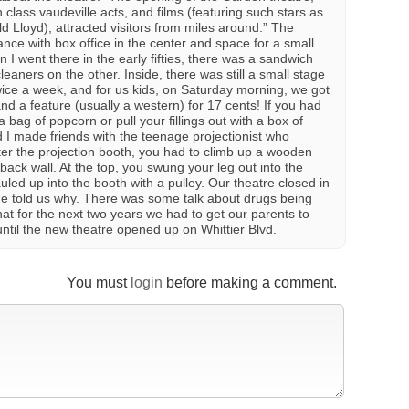
 class vaudeville acts, and films (featuring such stars as
Lloyd), attracted visitors from miles around.” The
ance with box office in the center and space for a small
 I went there in the early fifties, there was a sandwich
eaners on the other. Inside, there was still a small stage
wice a week, and for us kids, on Saturday morning, we got
nd a feature (usually a western) for 17 cents! If you had
 bag of popcorn or pull your fillings out with a box of
 I made friends with the teenage projectionist who
er the projection booth, you had to climb up a wooden
 back wall. At the top, you swung your leg out into the
led up into the booth with a pulley. Our theatre closed in
ne told us why. There was some talk about drugs being
hat for the next two years we had to get our parents to
until the new theatre opened up on Whittier Blvd.
You must
login
before making a comment.