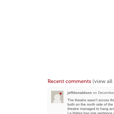
Recent comments
(view al
jeffdonaldson
on
December
The theatre wasn’t across the
both on the north side of the
theatre managed to hang arou
La Habra has one sentence a