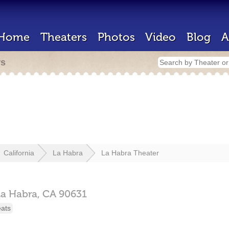
Home
Theaters
Photos
Video
Blog
A
rs
California
La Habra
La Habra Theater
La Habra,
CA
90631
eats