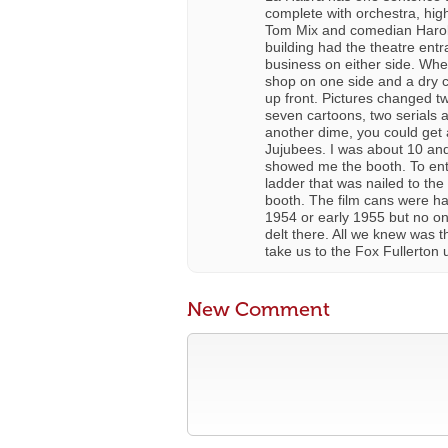
complete with orchestra, high
Tom Mix and comedian Harold 
building had the theatre entr
business on either side. When
shop on one side and a dry cl
up front. Pictures changed t
seven cartoons, two serials a
another dime, you could get a
Jujubees. I was about 10 and
showed me the booth. To ent
ladder that was nailed to the
booth. The film cans were hau
1954 or early 1955 but no o
delt there. All we knew was t
take us to the Fox Fullerton 
New Comment