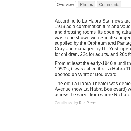
Overview
Photos
Comments
According to La Habra Star news arc
1919 as a combination film and vaudev
and dressing rooms. Its opening att
was to be shown with Simplex project
supplied by the Orpheum and Pantage
Gray and managed by I.L. Yost, opene
for children, 22c for adults, and 28c f
From at least the early-1940’s until th
1950’s, it was called the La Habra 
opened on Whittier Boulevard.
The old La Habra Theater was demoli
Avenue (now La Habra Boulevard) woul
across the street from where Richard 
Contributed by Ron Pierce