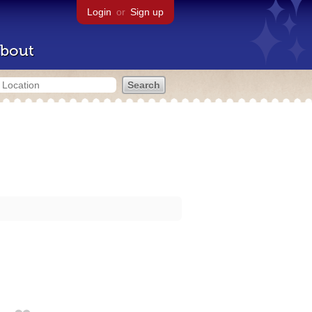
Login
or
Sign up
bout