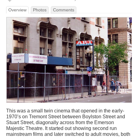
Overview
Photos
Comments
This was a small twin cinema that opened in the early-
1970’s on Tremont Street between Boylston Street and
Stuart Street, diagonally across from the Emerson
Majestic Theatre. It started out showing second run
mainstream films and later switched to adult movies, both