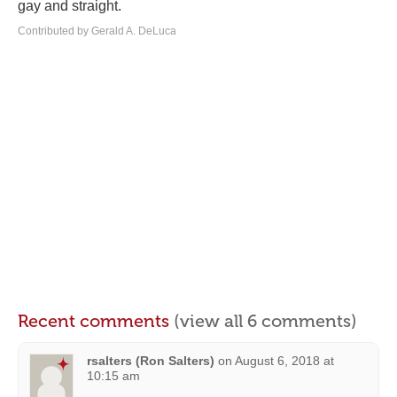
gay and straight.
Contributed by Gerald A. DeLuca
Recent comments
(view all 6 comments)
rsalters (Ron Salters)
on
August 6, 2018 at
10:15 am