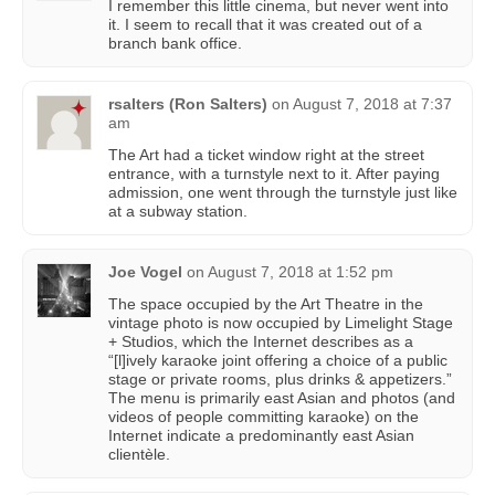
I remember this little cinema, but never went into
it. I seem to recall that it was created out of a
branch bank office.
rsalters (Ron Salters)
on
August 7, 2018 at 7:37
am
The Art had a ticket window right at the street
entrance, with a turnstyle next to it. After paying
admission, one went through the turnstyle just like
at a subway station.
Joe Vogel
on
August 7, 2018 at 1:52 pm
The space occupied by the Art Theatre in the
vintage photo is now occupied by Limelight Stage
+ Studios, which the Internet describes as a
“[l]ively karaoke joint offering a choice of a public
stage or private rooms, plus drinks & appetizers.”
The menu is primarily east Asian and photos (and
videos of people committing karaoke) on the
Internet indicate a predominantly east Asian
clientèle.