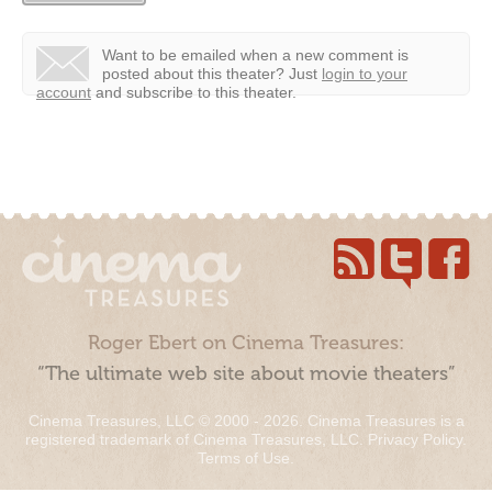
Want to be emailed when a new comment is
posted about this theater?
Just
login to your
account
and subscribe to this theater.
Roger Ebert on Cinema Treasures:
“The ultimate web site about movie theaters”
Cinema Treasures, LLC © 2000 - 2026. Cinema Treasures is a
registered trademark of Cinema Treasures, LLC.
Privacy Policy
.
Terms of Use
.