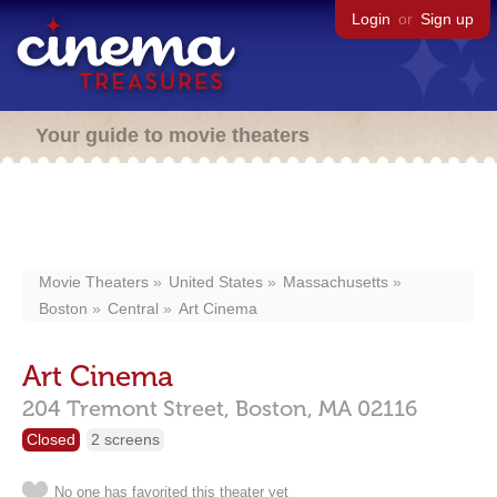
Login
or
Sign up
Your guide to movie theaters
Movie Theaters
United States
Massachusetts
Boston
Central
Art Cinema
Art Cinema
204 Tremont Street,
Boston,
MA
02116
Closed
2 screens
No one has favorited this theater yet