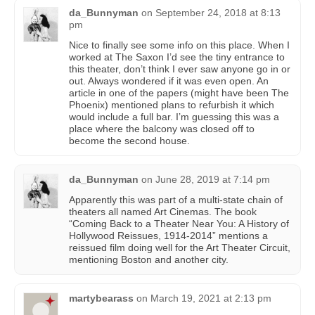
da_Bunnyman
on
September 24, 2018 at 8:13
pm
Nice to finally see some info on this place. When I
worked at The Saxon I’d see the tiny entrance to
this theater, don’t think I ever saw anyone go in or
out. Always wondered if it was even open. An
article in one of the papers (might have been The
Phoenix) mentioned plans to refurbish it which
would include a full bar. I’m guessing this was a
place where the balcony was closed off to
become the second house.
da_Bunnyman
on
June 28, 2019 at 7:14 pm
Apparently this was part of a multi-state chain of
theaters all named Art Cinemas. The book
“Coming Back to a Theater Near You: A History of
Hollywood Reissues, 1914-2014” mentions a
reissued film doing well for the Art Theater Circuit,
mentioning Boston and another city.
martybearass
on
March 19, 2021 at 2:13 pm