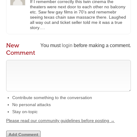
If I remember correctly this twin cinema the
theaters were next door to each other no balcony
etc. Saw few gay films in 70’s and rememebr
seeing texas chain saw massacre there. Laughed
all way out and ticket seller told me it was a true
story….
New
You must
login
before making a comment.
Comment
Contribute something to the conversation
No personal attacks
Stay on-topic
Please read our community guidelines before posting →