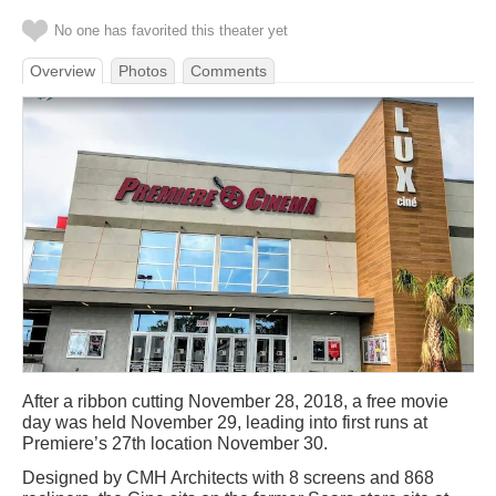
No one has favorited this theater yet
Overview
Photos
Comments
After a ribbon cutting November 28, 2018, a free movie
day was held November 29, leading into first runs at
Premiere’s 27th location November 30.
Designed by CMH Architects with 8 screens and 868