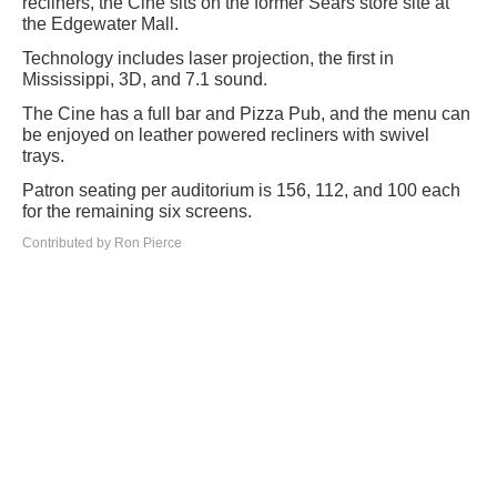
recliners, the Cine sits on the former Sears store site at
the Edgewater Mall.
Technology includes laser projection, the first in
Mississippi, 3D, and 7.1 sound.
The Cine has a full bar and Pizza Pub, and the menu can
be enjoyed on leather powered recliners with swivel
trays.
Patron seating per auditorium is 156, 112, and 100 each
for the remaining six screens.
Contributed by Ron Pierce