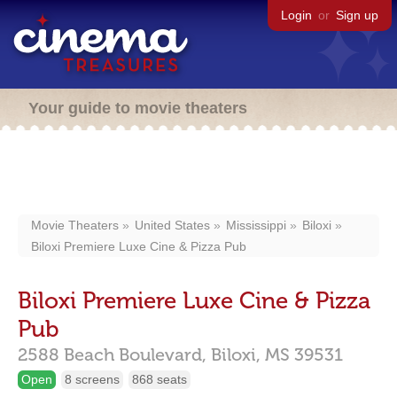
Login
or
Sign up
Your guide to movie theaters
Movie Theaters
United States
Mississippi
Biloxi
Biloxi Premiere Luxe Cine & Pizza Pub
Biloxi Premiere Luxe Cine & Pizza
Pub
2588 Beach Boulevard,
Biloxi,
MS
39531
Open
8 screens
868 seats