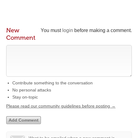
New
You must
login
before making a comment.
Comment
Contribute something to the conversation
No personal attacks
Stay on-topic
Please read our community guidelines before posting →