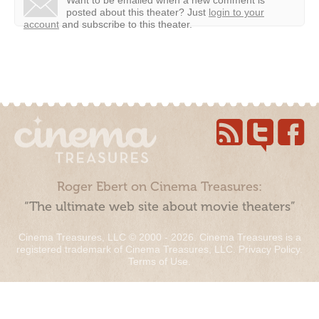
Want to be emailed when a new comment is
posted about this theater?
Just
login to your
account
and subscribe to this theater.
Roger Ebert on Cinema Treasures:
“The ultimate web site about movie theaters”
Cinema Treasures, LLC © 2000 - 2026. Cinema Treasures is a
registered trademark of Cinema Treasures, LLC.
Privacy Policy
.
Terms of Use
.