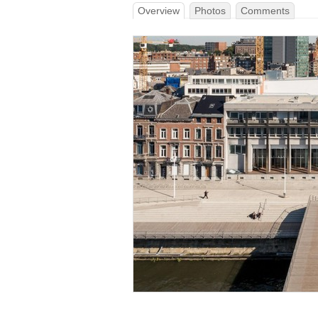
Overview
Photos
Comments