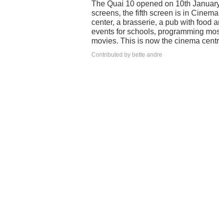
The Quai 10 opened on 10th January 
screens, the fifth screen is in Cine
center, a brasserie, a pub with food 
events for schools, programming mos
movies. This is now the cinema centre
Contributed by bette andre