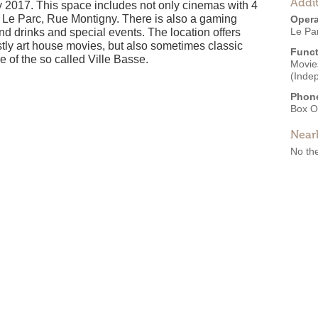
Addit
2017. This space includes not only cinemas with 4
ma Le Parc, Rue Montigny. There is also a gaming
Opera
Le Pa
and drinks and special events. The location offers
tly art house movies, but also sometimes classic
Funct
 of the so called Ville Basse.
Movies
(Inde
Phon
Box O
Near
No the