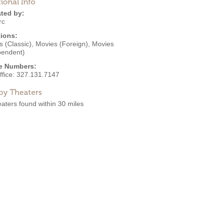
ional Info
ted by:
rc
ions:
 (Classic)
,
Movies (Foreign)
,
Movies
pendent)
e Numbers:
ffice:
327.131.7147
by Theaters
aters found within 30 miles