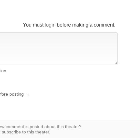
You must
login
before making a comment.
tion
efore posting →
w comment is posted about this theater?
subscribe to this theater.