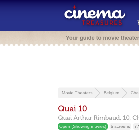
Your guide to movie theate
Movie Theaters
Belgium
Char
Quai 10
Quai Arthur Rimbaud, 10,
Ch
Open (Showing movies)
5 screens
77