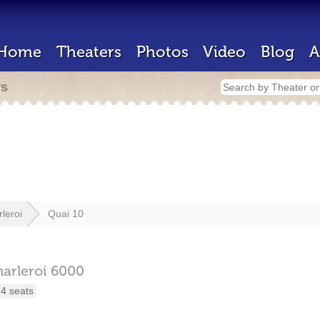
Home
Theaters
Photos
Video
Blog
A
rs
leroi
Quai 10
arleroi
6000
4 seats