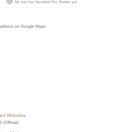
No one has favorited this theater yet
address on Google Maps
ted Websites
0
(Official)