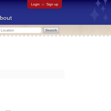
Login
or
Sign up
bout