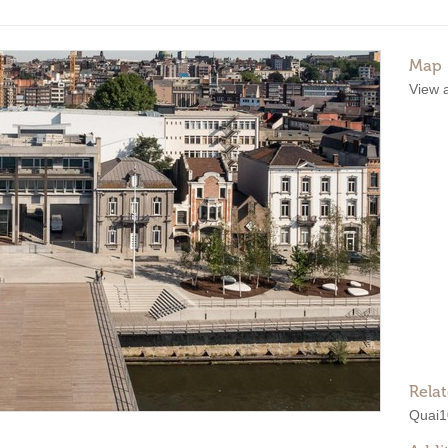
Map
View 
Rela
Quai1