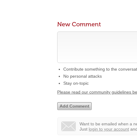
New Comment
Contribute something to the conversa
No personal attacks
Stay on-topic
Please read our community guidelines b
Want to be emailed when a ne
Just
login to your account
and 