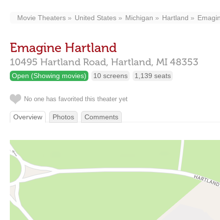
Movie Theaters
United States
Michigan
Hartland
Emagin
Emagine Hartland
10495 Hartland Road,
Hartland,
MI
48353
Open (Showing movies)
10 screens
1,139 seats
No one has favorited this theater yet
Overview
Photos
Comments