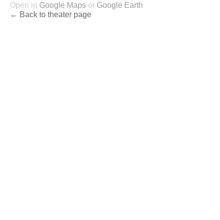
Open in
Google Maps
or
Google Earth
← Back to theater page