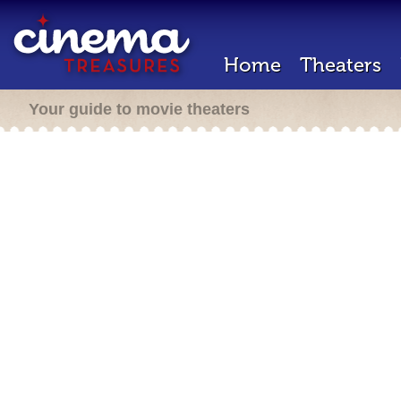
Home
Theaters
Your guide to movie theaters