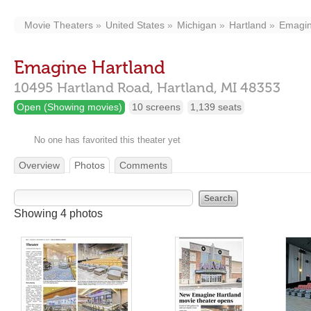
Movie Theaters
United States
Michigan
Hartland
Emagin
Emagine Hartland
10495 Hartland Road,
Hartland,
MI
48353
Open (Showing movies)
10 screens
1,139 seats
No one has favorited this theater yet
Overview
Photos
Comments
Showing 4 photos