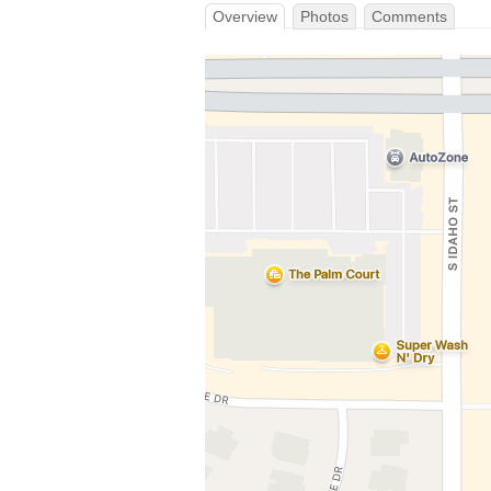
Overview
Photos
Comments