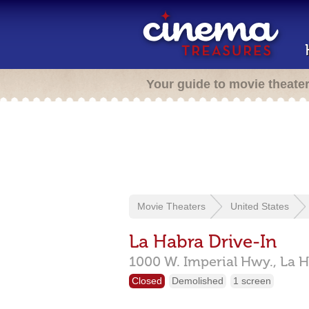
Your guide to movie theate
Movie Theaters
United States
La Habra Drive-In
1000 W. Imperial Hwy.,
La H
Closed
Demolished
1 screen