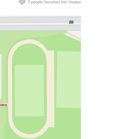
3 people favorited this theater