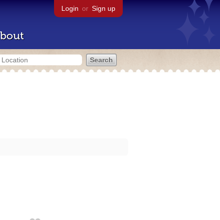
Login
or
Sign up
bout