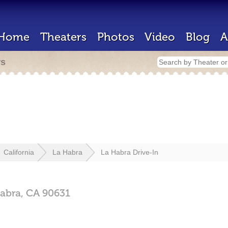
Home
Theaters
Photos
Video
Blog
A
rs
California
La Habra
La Habra Drive-In
abra,
CA
90631