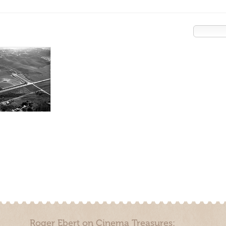
Roger Ebert on Cinema Treasures: