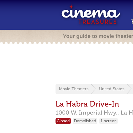
Your guide to movie theate
Movie Theaters
United States
La Habra Drive-In
1000 W. Imperial Hwy.,
La H
Closed
Demolished
1 screen