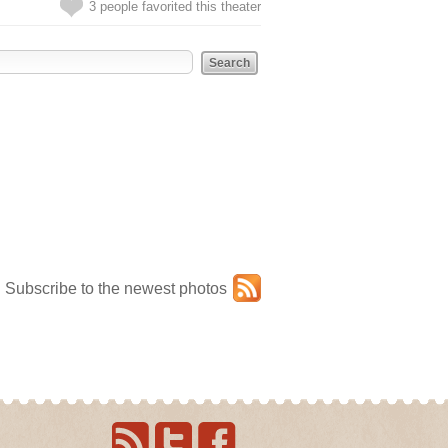
3 people favorited this theater
Subscribe to the newest photos