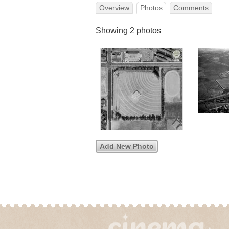
Overview
Photos
Comments
Showing 2 photos
Add New Photo