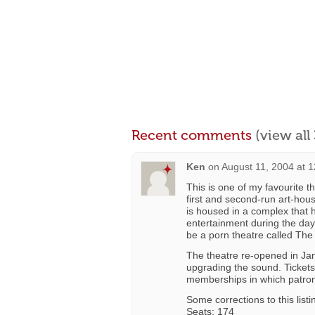
Recent comments
(view al
Ken
on
August 11, 2004 at 
This is one of my favourite t
first and second-run art-ho
is housed in a complex that 
entertainment during the day,
be a porn theatre called The 
The theatre re-opened in Jan
upgrading the sound. Tickets
memberships in which patron
Some corrections to this listi
Seats: 174