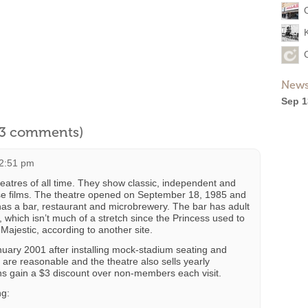
News
Sep 1
l 3 comments)
12:51 pm
heatres of all time. They show classic, independent and
use films. The theatre opened on September 18, 1985 and
has a bar, restaurant and microbrewery. The bar has adult
 which isn’t much of a stretch since the Princess used to
Majestic, according to another site.
uary 2001 after installing mock-stadium seating and
 are reasonable and the theatre also sells yearly
s gain a $3 discount over non-members each visit.
ng: