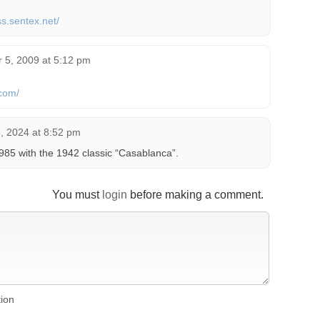
ss.sentex.net/
 5, 2009 at 5:12 pm
com/
 2024 at 8:52 pm
5 with the 1942 classic “Casablanca”.
You must
login
before making a comment.
tion