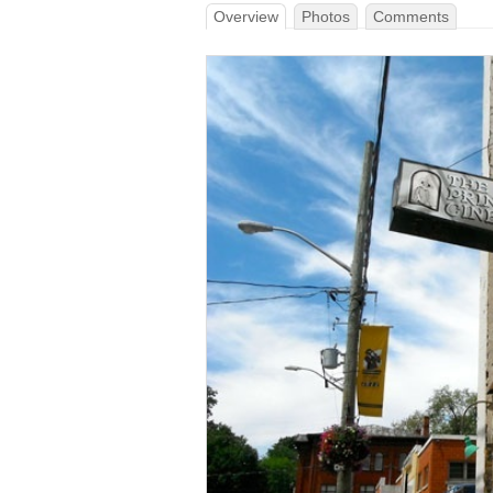
Overview
Photos
Comments