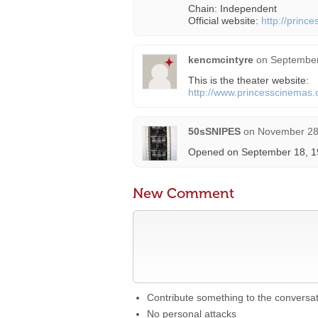
Chain: Independent
Official website:
http://prince
kencmcintyre
on
September
This is the theater website:
http://www.princesscinemas.
50sSNIPES
on
November 28,
Opened on September 18, 198
New Comment
Contribute something to the conversa
No personal attacks