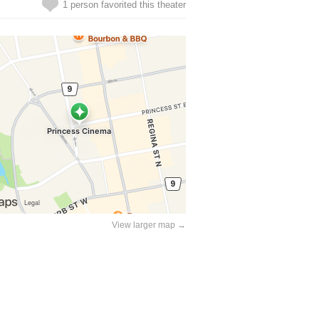
1 person favorited this theater
View larger map →