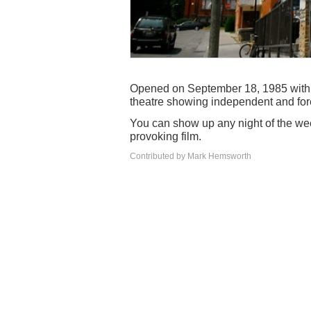
Opened on September 18, 1985 with 
theatre showing independent and foreig
You can show up any night of the we
provoking film.
Contributed by Mark Hemsworth