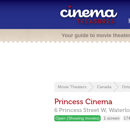
Your guide to movie theate
Movie Theaters
Canada
Onta
Princess Cinema
6 Princess Street W,
Waterl
Open (Showing movies)
1 screen
174