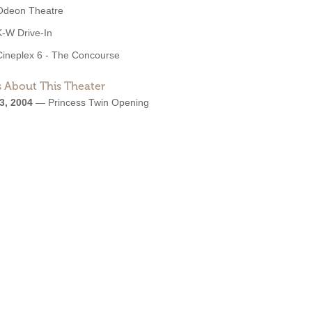
Odeon Theatre
K-W Drive-In
Cineplex 6 - The Concourse
 About This Theater
3, 2004
—
Princess Twin Opening