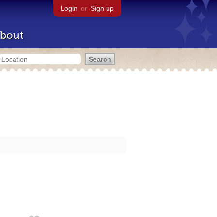
Login
or
Sign up
bout