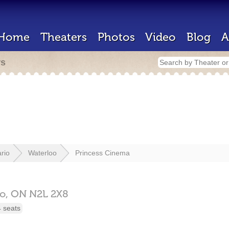
Home
Theaters
Photos
Video
Blog
A
rs
rio
Waterloo
Princess Cinema
oo,
ON
N2L 2X8
 seats