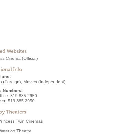
ted Websites
ess Cinema
(Official)
ional Info
ions:
s (Foreign)
,
Movies (Independent)
e Numbers:
ffice:
519.885.2950
ger:
519.885.2950
by Theaters
Princess Twin Cinemas
Waterloo Theatre