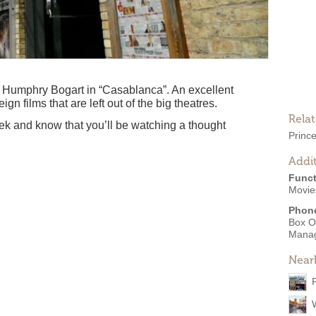
Humphry Bogart in “Casablanca”. An excellent
n films that are left out of the big theatres.
Rela
ek and know that you’ll be watching a thought
Princ
Addit
Funct
Movie
Phon
Box O
Mana
Near