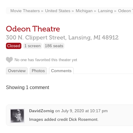
Movie Theaters
United States
Michigan
Lansing
Odeon 
Odeon Theatre
300 N. Clippert Street,
Lansing,
MI
48912
Closed
1 screen
186 seats
No one has favorited this theater yet
Overview
Photos
Comments
Showing 1 comment
DavidZornig
on
July 9, 2020 at 10:17 pm
Images added credit Dick Rosemont.