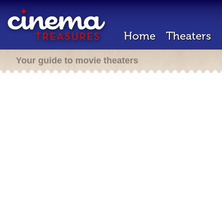
Home
Theaters
Your guide to movie theaters