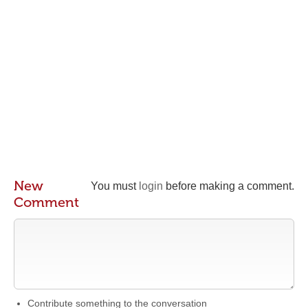
New
You must
login
before making a comment.
Comment
Contribute something to the conversation