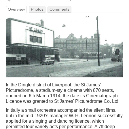
Overview
Photos
Comments
In the Dingle district of Liverpool, the St James'
Picturedrome, a stadium-style cinema with 870 seats,
opened on 6th March 1914, the date its Cinematograph
Licence was granted to St James' Picturedrome Co. Ltd.
Initially a small orchestra accompanied the silent films,
but in the mid-1920’s manager W. H. Lennon successfully
applied for a singing and dancing licence, which
permitted four variety acts per performance. A 7ft deep