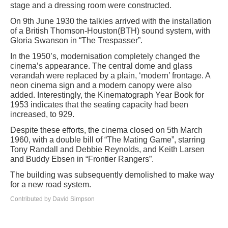
stage and a dressing room were constructed.
On 9th June 1930 the talkies arrived with the installation
of a British Thomson-Houston(BTH) sound system, with
Gloria Swanson in “The Trespasser”.
In the 1950’s, modernisation completely changed the
cinema’s appearance. The central dome and glass
verandah were replaced by a plain, ‘modern’ frontage. A
neon cinema sign and a modern canopy were also
added. Interestingly, the Kinematograph Year Book for
1953 indicates that the seating capacity had been
increased, to 929.
Despite these efforts, the cinema closed on 5th March
1960, with a double bill of “The Mating Game”, starring
Tony Randall and Debbie Reynolds, and Keith Larsen
and Buddy Ebsen in “Frontier Rangers”.
The building was subsequently demolished to make way
for a new road system.
Contributed by David Simpson