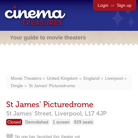
Login
or
Sign up
Your guide to movie theaters
Movie Theaters
United Kingdom
England
Liverpool
Dingle
St James' Picturedrome
St James' Picturedrome
St James' Street,
Liverpool,
L17 4JP
Closed
Demolished
1 screen
929 seats
No one has favorited this theater yet