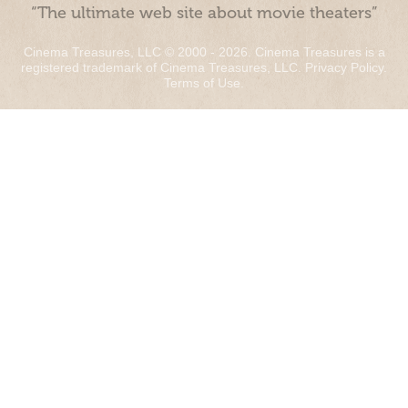
“The ultimate web site about movie theaters”
Cinema Treasures, LLC © 2000 - 2026. Cinema Treasures is a
registered trademark of Cinema Treasures, LLC.
Privacy Policy
.
Terms of Use
.