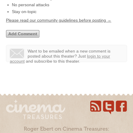
No personal attacks
Stay on-topic
Please read our community guidelines before posting →
Want to be emailed when a new comment is
posted about this theater?
Just
login to your
account
and subscribe to this theater.
Roger Ebert on Cinema Treasures: