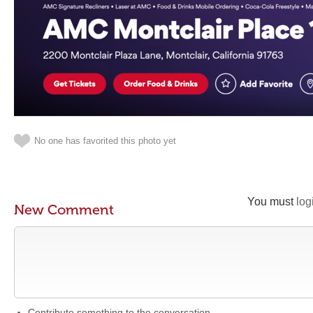
No one has favorited this photo yet
You must
log
New Comment
Contribute something to the conversation