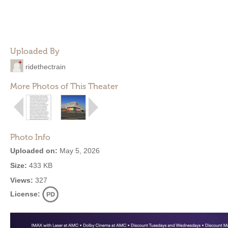
Uploaded By
ridethectrain
More Photos of This Theater
Photo Info
Uploaded on:
May 5, 2026
Size:
433 KB
Views:
327
License: