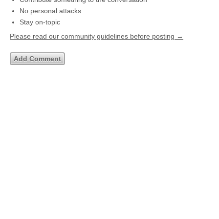
No personal attacks
Stay on-topic
Please read our community guidelines before posting →