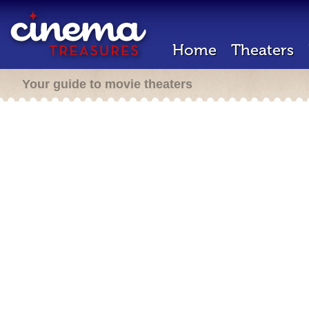
Home
Theaters
Your guide to movie theaters