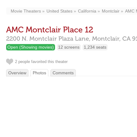
Movie Theaters
United States
California
Montclair
AMC M
AMC Montclair Place 12
2200 N. Montclair Plaza Lane,
Montclair,
CA
9
Open (Showing movies)
12 screens
1,234 seats
2 people favorited this theater
Overview
Photos
Comments