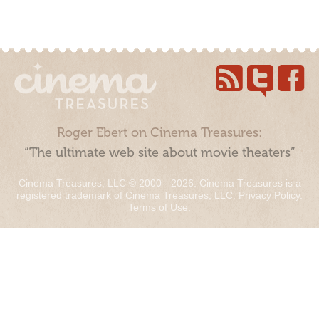
Roger Ebert on Cinema Treasures:
“The ultimate web site about movie theaters”
Cinema Treasures, LLC © 2000 - 2026. Cinema Treasures is a
registered trademark of Cinema Treasures, LLC.
Privacy Policy
.
Terms of Use
.