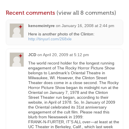
Recent comments
(view all 8 comments)
kencmcintyre
on
January 16, 2008 at 2:44 pm
Here is another photo of the Clinton:
http://tinyurl.com/268xle
JCD
on
April 20, 2009 at 5:12 pm
The world record holder for the longest running
engagement of The Rocky Horror Picture Show
belongs to Landmark’s Oriental Theatre in
Milwaukee, WI. However, the Clinton Street
Theater does come in a close second. The Rocky
Horror Picture Show began its midnight run at the
Oriental on January 7, 1978 and the Clinton
Street Theater run began, according to their
website, in April of 1978. So, In January of 2009
the Oriental celebrated its 31st anniversary
engagement of the cult film. Please read this
blurb from Newsweek in 1999:
FRANK-N-FURTER, IT’S ALL over—at least at the
UC Theater in Berkeley, Calif., which last week