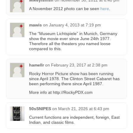
A November 2012 photo can be seen
here
.
mawis
on
January 4, 2013 at 7:19 pm
The “Museum Lichtspiele” in Munich, Germany
show the movie ever since June 24th 1977.
Therefore all the theaters you named loose
compared to this.
hamellr
on
February 23, 2017 at 2:38 pm
Rocky Horror Picture show has been running
since April 1978. The Clinton Street Cabaret has
been performing there since April 1987.
More info at http://RockyPDX.com
50sSNIPES
on
March 21, 2026 at 6:43 pm
Current functions are independent, foreign, East
Indian, and classic films.