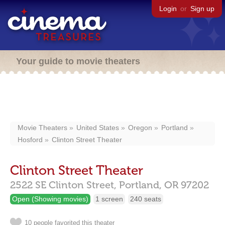
Login
or
Sign up
Your guide to movie theaters
Movie Theaters
United States
Oregon
Portland
Hosford
Clinton Street Theater
Clinton Street Theater
2522 SE Clinton Street,
Portland,
OR
97202
Open (Showing movies)
1 screen
240 seats
10 people favorited this theater