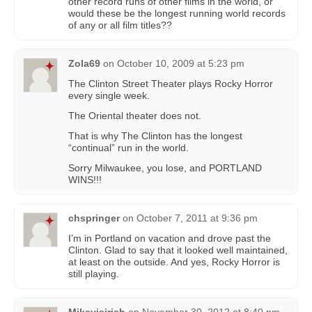
other record runs of other films in the world, or
would these be the longest running world records
of any or all film titles??
Zola69
on
October 10, 2009 at 5:23 pm
The Clinton Street Theater plays Rocky Horror
every single week.
The Oriental theater does not.
That is why The Clinton has the longest
“continual” run in the world.
Sorry Milwaukee, you lose, and PORTLAND
WINS!!!
chspringer
on
October 7, 2011 at 9:36 pm
I’m in Portland on vacation and drove past the
Clinton. Glad to say that it looked well maintained,
at least on the outside. And yes, Rocky Horror is
still playing.
Mikeyisirish
on
November 30, 2012 at 8:40 pm