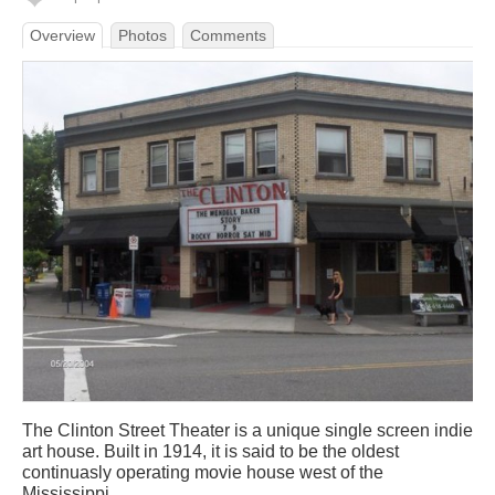
Overview
Photos
Comments
The Clinton Street Theater is a unique single screen indie
art house. Built in 1914, it is said to be the oldest
continuasly operating movie house west of the
Mississippi.