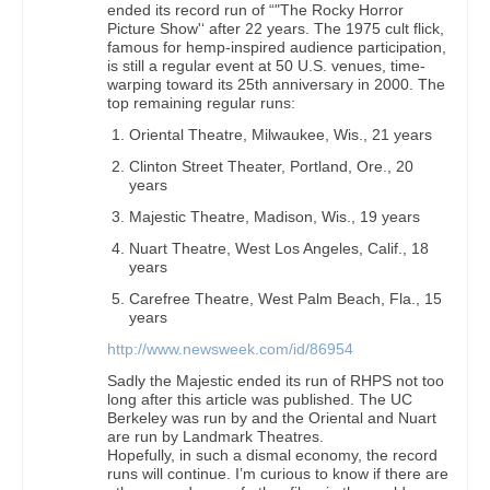
ended its record run of “"The Rocky Horror
Picture Show'‘ after 22 years. The 1975 cult flick,
famous for hemp-inspired audience participation,
is still a regular event at 50 U.S. venues, time-
warping toward its 25th anniversary in 2000. The
top remaining regular runs:
Oriental Theatre, Milwaukee, Wis., 21 years
Clinton Street Theater, Portland, Ore., 20
years
Majestic Theatre, Madison, Wis., 19 years
Nuart Theatre, West Los Angeles, Calif., 18
years
Carefree Theatre, West Palm Beach, Fla., 15
years
http://www.newsweek.com/id/86954
Sadly the Majestic ended its run of RHPS not too
long after this article was published. The UC
Berkeley was run by and the Oriental and Nuart
are run by Landmark Theatres.
Hopefully, in such a dismal economy, the record
runs will continue. I’m curious to know if there are