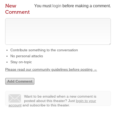
New
You must
login
before making a comment.
Comment
Contribute something to the conversation
No personal attacks
Stay on-topic
Please read our community guidelines before posting →
Want to be emailed when a new comment is
posted about this theater?
Just
login to your
account
and subscribe to this theater.