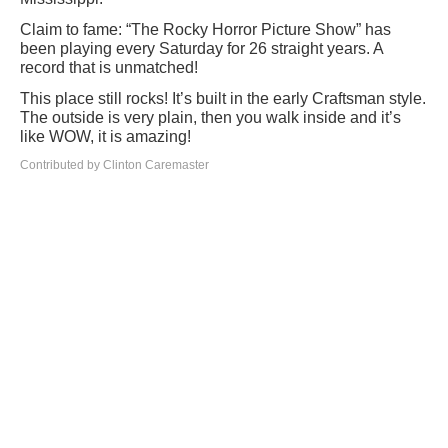
Claim to fame: “The Rocky Horror Picture Show” has
been playing every Saturday for 26 straight years. A
record that is unmatched!
This place still rocks! It’s built in the early Craftsman style.
The outside is very plain, then you walk inside and it’s
like WOW, it is amazing!
Contributed by Clinton Caremaster