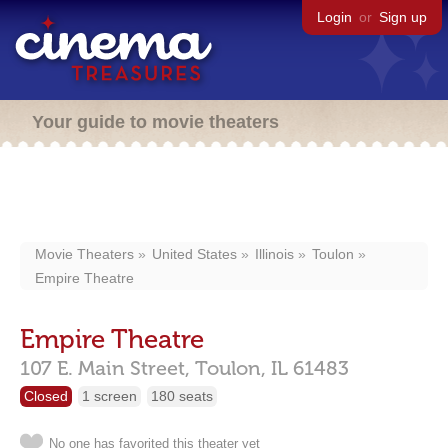
Login
or
Sign up
Your guide to movie theaters
Movie Theaters
United States
Illinois
Toulon
Empire Theatre
Empire Theatre
107 E. Main Street,
Toulon,
IL
61483
Closed
1 screen
180 seats
No one has favorited this theater yet