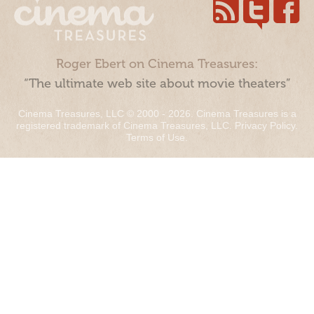
Roger Ebert on Cinema Treasures:
“The ultimate web site about movie theaters”
Cinema Treasures, LLC © 2000 - 2026. Cinema Treasures is a
registered trademark of Cinema Treasures, LLC.
Privacy Policy
.
Terms of Use
.