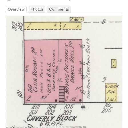
Overview
Photos
Comments