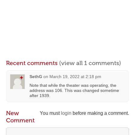
Recent comments
(view all 1 comments)
SethG
on
March 19, 2022 at 2:18 pm
Note that while the theater was operating, the
address was 106. This was changed sometime
after 1939.
New
You must
login
before making a comment.
Comment