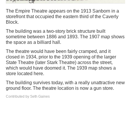
The Empire Theatre appears on the 1913 Sanborn in a
storefront that occupied the eastern third of the Caverly
Block.
The building was a two-story brick structure built
sometime between 1886 and 1893. The 1907 map shows
the space as a billiard hall.
The theatre would have been fairly cramped, and it
closed in 1934, prior to the 1939 opening of the larger
State Theatre (later Stark Theatre) across the street,
which would have doomed it. The 1939 map shows a
store located here.
The building survives today, with a really unattractive new
ground floor. The theatre location is now a gun store.
Contributed by Seth Gaines