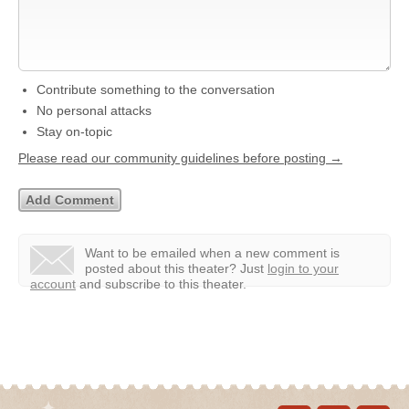
Contribute something to the conversation
No personal attacks
Stay on-topic
Please read our community guidelines before posting →
Want to be emailed when a new comment is
posted about this theater?
Just
login to your
account
and subscribe to this theater.