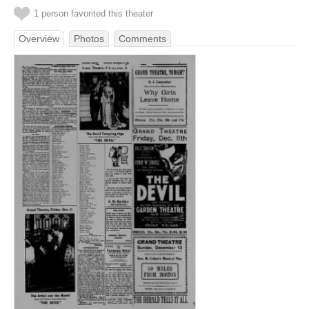
1 person favorited this theater
Overview
Photos
Comments