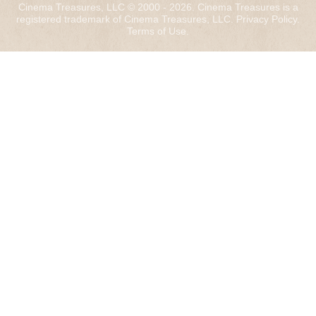
Cinema Treasures, LLC © 2000 - 2026. Cinema Treasures is a
registered trademark of Cinema Treasures, LLC.
Privacy Policy
.
Terms of Use
.