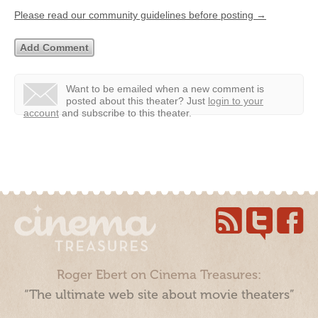
Please read our community guidelines before posting →
Want to be emailed when a new comment is
posted about this theater?
Just
login to your
account
and subscribe to this theater.
Roger Ebert on Cinema Treasures:
“The ultimate web site about movie theaters”