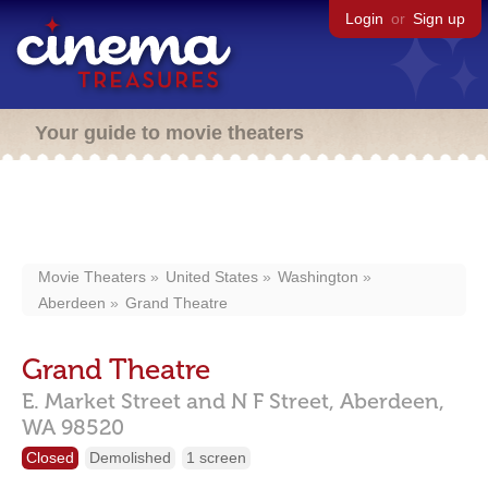
Login
or
Sign up
Your guide to movie theaters
Movie Theaters
United States
Washington
Aberdeen
Grand Theatre
Grand Theatre
E. Market Street and N F Street,
Aberdeen,
WA
98520
Closed
Demolished
1 screen