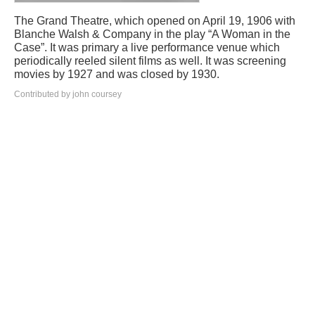
The Grand Theatre, which opened on April 19, 1906 with
Blanche Walsh & Company in the play “A Woman in the
Case”. It was primary a live performance venue which
periodically reeled silent films as well. It was screening
movies by 1927 and was closed by 1930.
Contributed by john coursey