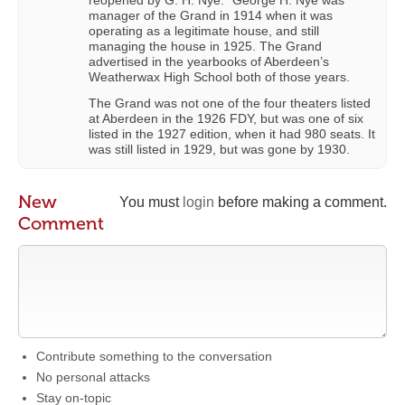
manager of the Grand in 1914 when it was
operating as a legitimate house, and still
managing the house in 1925. The Grand
advertised in the yearbooks of Aberdeen’s
Weatherwax High School both of those years.
The Grand was not one of the four theaters listed
at Aberdeen in the 1926 FDY, but was one of six
listed in the 1927 edition, when it had 980 seats. It
was still listed in 1929, but was gone by 1930.
New
You must
login
before making a comment.
Comment
Contribute something to the conversation
No personal attacks
Stay on-topic