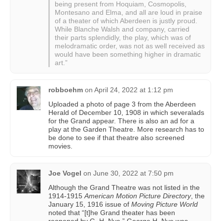
being present from Hoquiam, Cosmopolis,
Montesano and Elma, and all are loud in praise
of a theater of which Aberdeen is justly proud.
While Blanche Walsh and company, carried
their parts splendidly, the play, which was of
melodramatic order, was not as well received as
would have been something higher in dramatic
art.”
robboehm
on
April 24, 2022 at 1:12 pm
Uploaded a photo of page 3 from the Aberdeen
Herald of December 10, 1908 in which severalads
for the Grand appear. There is also an ad for a
play at the Garden Theatre. More research has to
be done to see if that theatre also screened
movies.
Joe Vogel
on
June 30, 2022 at 7:50 pm
Although the Grand Theatre was not listed in the
1914-1915
American Motion Picture Directory
, the
January 15, 1916 issue of
Moving Picture World
noted that “[t]he Grand theater has been
reopened by G. H. Nye.” George H. Nye was