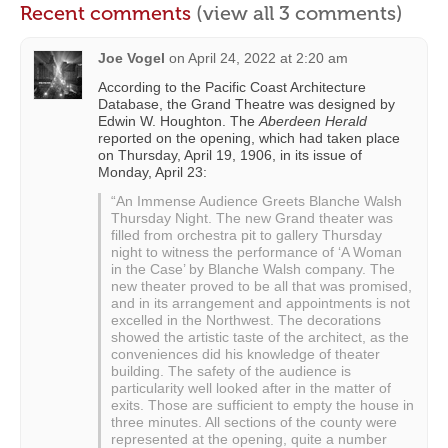
Recent comments
(view all 3 comments)
Joe Vogel
on
April 24, 2022 at 2:20 am
According to the Pacific Coast Architecture
Database, the Grand Theatre was designed by
Edwin W. Houghton. The
Aberdeen Herald
reported on the opening, which had taken place
on Thursday, April 19, 1906, in its issue of
Monday, April 23:
“An Immense Audience Greets Blanche Walsh
Thursday Night. The new Grand theater was
filled from orchestra pit to gallery Thursday
night to witness the performance of ‘A Woman
in the Case’ by Blanche Walsh company. The
new theater proved to be all that was promised,
and in its arrangement and appointments is not
excelled in the Northwest. The decorations
showed the artistic taste of the architect, as the
conveniences did his knowledge of theater
building. The safety of the audience is
particularity well looked after in the matter of
exits. Those are sufficient to empty the house in
three minutes. All sections of the county were
represented at the opening, quite a number