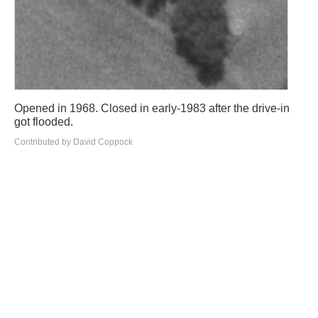
Opened in 1968. Closed in early-1983 after the drive-in
got flooded.
Contributed by David Coppock