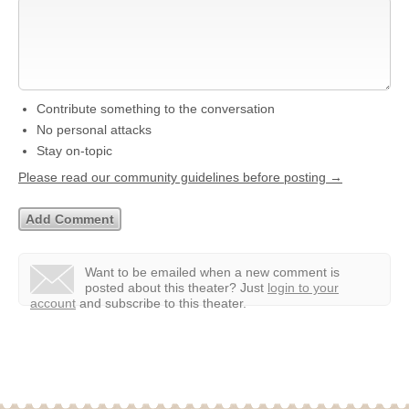
Contribute something to the conversation
No personal attacks
Stay on-topic
Please read our community guidelines before posting →
Want to be emailed when a new comment is
posted about this theater?
Just
login to your
account
and subscribe to this theater.