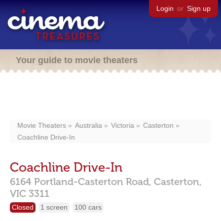
Login
or
Sign up
Your guide to movie theaters
Movie Theaters
Australia
Victoria
Casterton
Coachline Drive-In
Coachline Drive-In
6164 Portland-Casterton Road,
Casterton,
VIC
3311
Closed
1 screen
100 cars