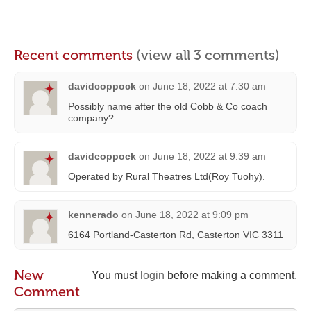
Recent comments
(view all 3 comments)
davidcoppock
on
June 18, 2022 at 7:30 am
Possibly name after the old Cobb & Co coach
company?
davidcoppock
on
June 18, 2022 at 9:39 am
Operated by Rural Theatres Ltd(Roy Tuohy).
kennerado
on
June 18, 2022 at 9:09 pm
6164 Portland-Casterton Rd, Casterton VIC 3311
New
You must
login
before making a comment.
Comment