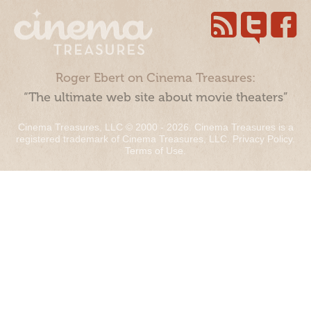
Roger Ebert on Cinema Treasures:
“The ultimate web site about movie theaters”
Cinema Treasures, LLC © 2000 - 2026. Cinema Treasures is a
registered trademark of Cinema Treasures, LLC.
Privacy Policy
.
Terms of Use
.