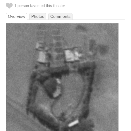
1 person favorited this theater
Overview
Photos
Comments