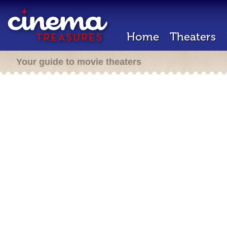
Home
Theaters
Your guide to movie theaters