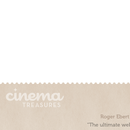
Roger Ebert
“The ultimate web