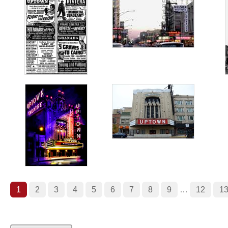
1
2
3
4
5
6
7
8
9
…
12
1