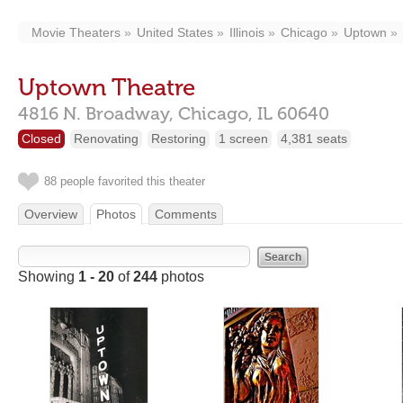
Movie Theaters
United States
Illinois
Chicago
Uptown
Uptown Theatre
4816 N. Broadway,
Chicago,
IL
60640
Closed
Renovating
Restoring
1 screen
4,381 seats
88 people favorited this theater
Overview
Photos
Comments
Showing
1 - 20
of
244
photos