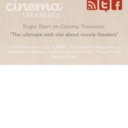
Roger Ebert on Cinema Treasures:
“The ultimate web site about movie theaters”
Cinema Treasures, LLC © 2000 - 2026. Cinema Treasures is a
registered trademark of Cinema Treasures, LLC.
Privacy Policy
.
Terms of Use
.