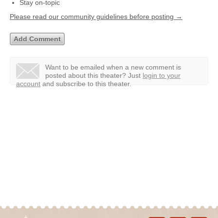
Stay on-topic
Please read our community guidelines before posting →
Want to be emailed when a new comment is
posted about this theater?
Just
login to your
account
and subscribe to this theater.