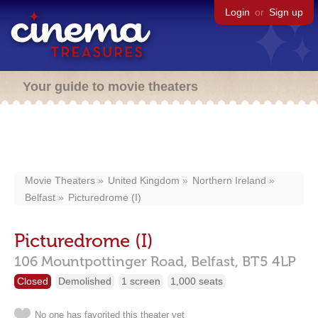
Login
or
Sign up
Your guide to movie theaters
Movie Theaters
United Kingdom
Northern Ireland
Belfast
Picturedrome (I)
Picturedrome (I)
106 Mountpottinger Road,
Belfast,
BT5 4LP
Closed
Demolished
1 screen
1,000 seats
No one has favorited this theater yet