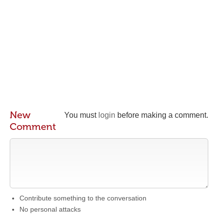
New
You must
login
before making a comment.
Comment
Contribute something to the conversation
No personal attacks