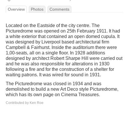
Overview
Photos
Comments
Located on the Eastside of the city centre. The
Picturedrome was opened on 25th February 1911. It had
a white exterior that contained an open domed cupula. It
was designed by Liverpool based architectural firm
Campbell & Fairhurst. Inside the auditorium there were
1,00-seats, all on a single floor. In 1928 additions
designed by architect Robert Sharpe Hill were carried out
and he was also responsible for alterations in 1930
following a fire and for the construction of a shelter for
waiting patrons. It was wired for sound in 1931.
The Picturedrome was closed in 1934 and was
demolished to build a new Art Deco style Picturedrome,
which has its own page on Cinema Treasures.
Contributed by Ken Roe