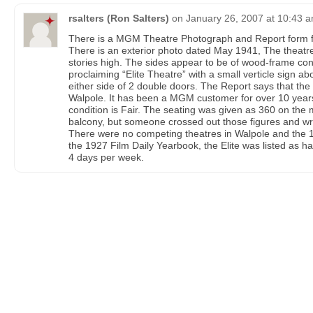
rsalters (Ron Salters)
on
January 26, 2007 at 10:43 
There is a MGM Theatre Photograph and Report form for
There is an exterior photo dated May 1941, The theatre
stories high. The sides appear to be of wood-frame co
proclaiming “Elite Theatre” with a small verticle sign a
either side of 2 double doors. The Report says that the E
Walpole. It has been a MGM customer for over 10 years
condition is Fair. The seating was given as 360 on the 
balcony, but someone crossed out those figures and wrot
There were no competing theatres in Walpole and the 
the 1927 Film Daily Yearbook, the Elite was listed as 
4 days per week.