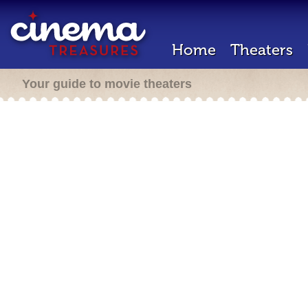
Home
Theaters
Your guide to movie theaters