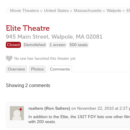
Movie Theaters
United States
Massachusetts
Walpole
E
Elite Theatre
945 Main Street,
Walpole,
MA
02081
Closed
Demolished
1 screen
500 seats
No one has favorited this theater yet
Overview
Photos
Comments
Showing 2 comments
rsalters (Ron Salters)
on
November 22, 2010 at 2:27
In addition to the Elite, the 1927 FDY lists one other fil
with 200 seats.